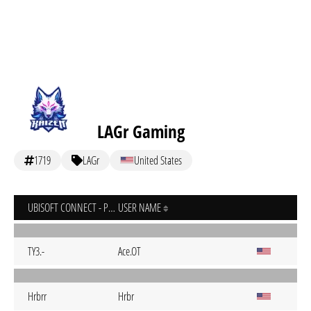
LAGr Gaming
1719
LAGr
United States
UBISOFT CONNECT - PC
USER NAME
TY3.-
Ace.OT
Hrbrr
Hrbr