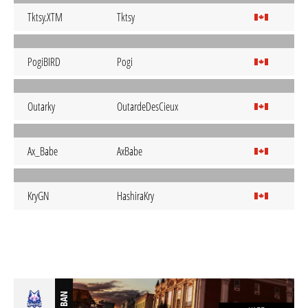
Tktsy.XTM
Tktsy
PogiBIRD
Pogi
Outarky
OutardeDesCieux
Ax_Babe
AxBabe
KryGN
HashiraKry
BAN