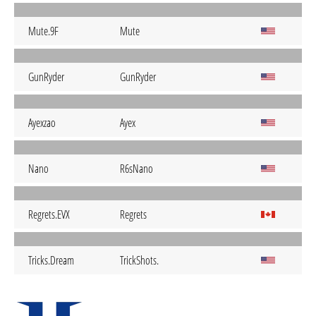
Mute.9F
Mute
GunRyder
GunRyder
Ayexzao
Ayex
Nano
R6sNano
Regrets.EVX
Regrets
Tricks.Dream
TrickShots.