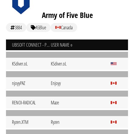
Army of Five Blue
3884
A5Blue
Canada
UBISOFT CONNECT - PC
USER NAME
KSdiver.oL
KSdiver.oL
njoyyPAZ
Enjoyy
RENOI-RADICAL
Maze
Ryzen.XTM
Ryzen