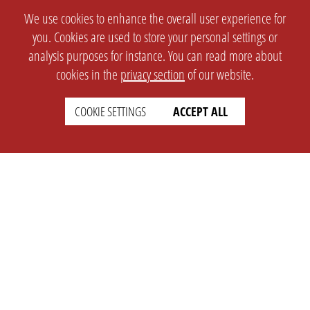
We use cookies to enhance the overall user experience for
you. Cookies are used to store your personal settings or
analysis purposes for instance. You can read more about
cookies in the
privacy section
of our website.
COOKIE SETTINGS
ACCEPT ALL
SETTINGS
LEGAL
english
Imprint
Privacy
T&c
Prices
Cookie Settings