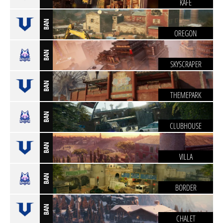
KAFE
BAN
OREGON
BAN
SKYSCRAPER
BAN
THEMEPARK
BAN
CLUBHOUSE
BAN
VILLA
BAN
BORDER
BAN
CHALET