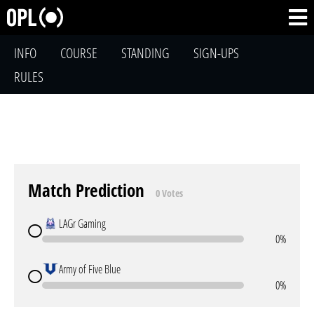
INFO
COURSE
STANDING
SIGN-UPS
RULES
Match Prediction
0 Votes
LAGr Gaming
0%
Army of Five Blue
0%