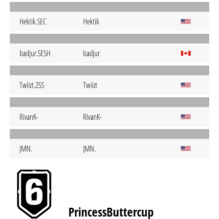
Hektik.SEC
Hektik
badjur.SESH
badjur
Twiizt.2SS
Twiizt
RivanK-
RivanK-
JMN.
JMN.
PrincessButtercup