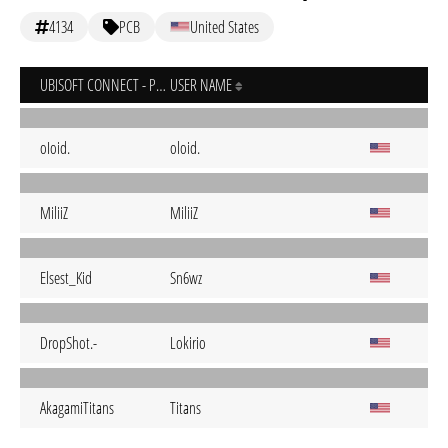
4134
PCB
United States
UBISOFT CONNECT - PC
USER NAME
oIoid.
oloid.
MiliiZ
MiliiZ
Elsest_Kid
Sn6wz
DropShot.-
Lokirio
AkagamiTitans
Titans