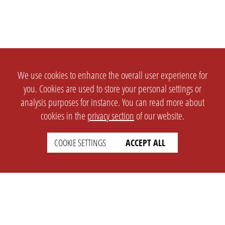
We use cookies to enhance the overall user experience for
you. Cookies are used to store your personal settings or
analysis purposes for instance. You can read more about
cookies in the
privacy section
of our website.
COOKIE SETTINGS
ACCEPT ALL
SETTINGS
LEGAL