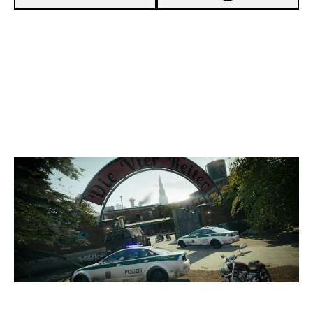
5
ORION
7
PRINCESSBUTTERCUP
CLUBHOUSE