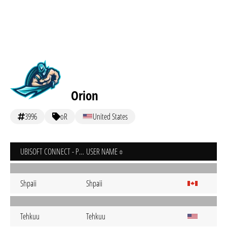
Orion
3996
oR
United States
UBISOFT CONNECT - PC
USER NAME
Shpaii
Shpaii
Tehkuu
Tehkuu