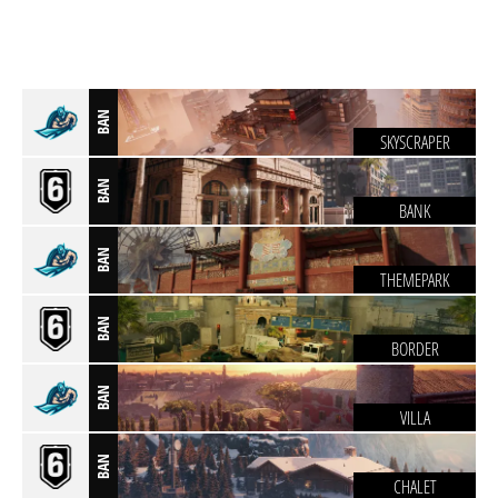
BAN
SKYSCRAPER
BAN
BANK
BAN
THEMEPARK
BAN
BORDER
BAN
VILLA
BAN
CHALET