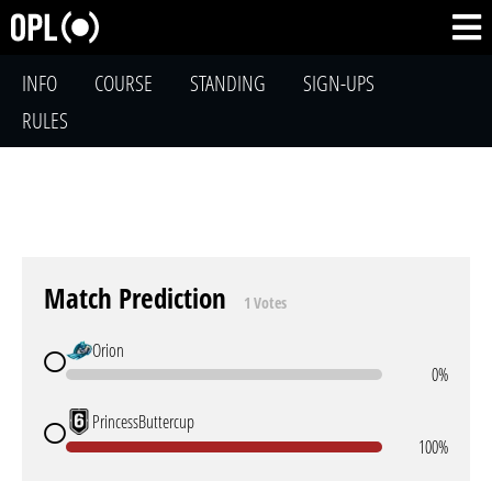
INFO
COURSE
STANDING
SIGN-UPS
RULES
Match Prediction
1 Votes
Orion
0%
PrincessButtercup
100%