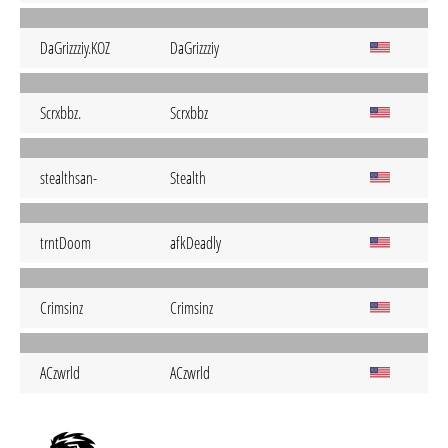
DaGrizzziy.KOZ
DaGrizzziy
Scrxbbz.
Scrxbbz
stealthsan-
Stealth
trntDoom
afkDeadly
Crimsinz
Crimsinz
ACzwrld
ACzwrld