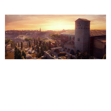
VILLA