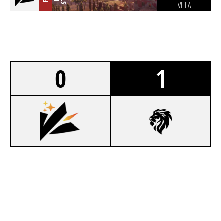
VILLA
0
1
5
KOZMOSIS ESPORTS
7
LIONHEART ESPORTS