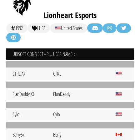
Lionheart Esports
1992
LHES
United States
UBISOFT CONNECT - PC
USER NAME
CTRL.A7
CTRL
FlanDaddy.KX
FlanDaddy
Cylo.-.
Cylo
Berry67.
Berry