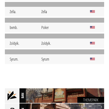
Zella.
Zella
bvmb.
Poker
Zoldyik.
Zoldyik.
Syrum.
Syrum
BAN
THEMEPARK