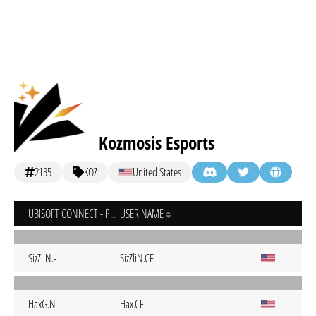
Kozmosis Esports
2135
KOZ
United States
UBISOFT CONNECT - PC
USER NAME
SizZliN.-
SizZliN.CF
HaxG.N
Hax.CF