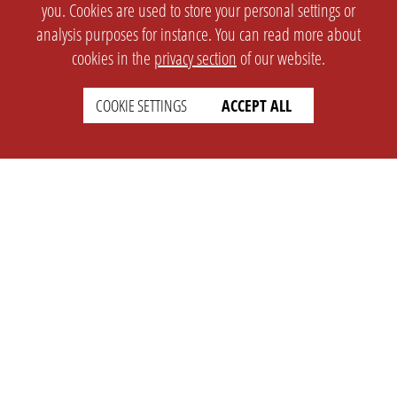
you. Cookies are used to store your personal settings or
analysis purposes for instance. You can read more about
cookies in the
privacy section
of our website.
COOKIE SETTINGS
ACCEPT ALL
SETTINGS
LEGAL
english
Imprint
Privacy
T&c
Prices
Cookie Settings