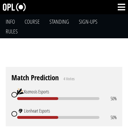
INFO
COURSE
STANDING
SIGN-UPS
RULES
Match Prediction
4 Votes
Kozmosis Esports
50%
Lionheart Esports
50%