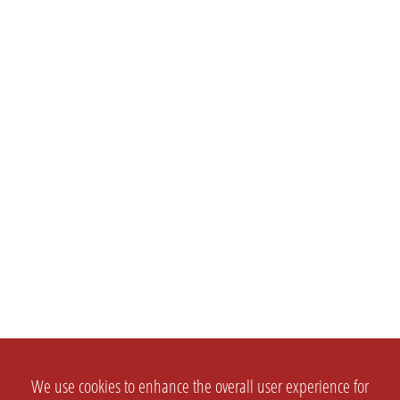
We use cookies to enhance the overall user experience for