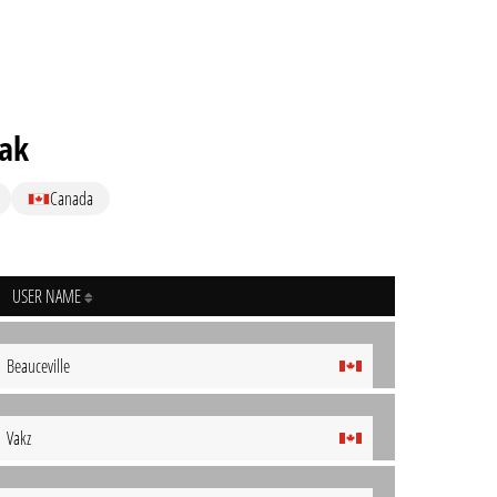
ak
Canada
USER NAME
Beauceville
Vakz