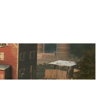
TEAM KODIAK