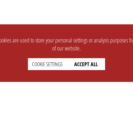
okies are used to store your personal settings or analysis purposes f
of our website.
COOKIE SETTINGS
ACCEPT ALL