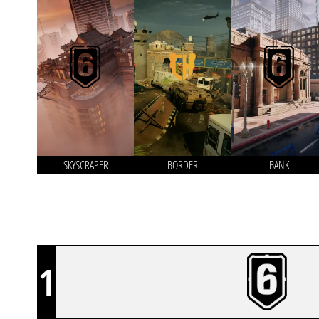
SKYSCRAPER
BORDER
BANK
1