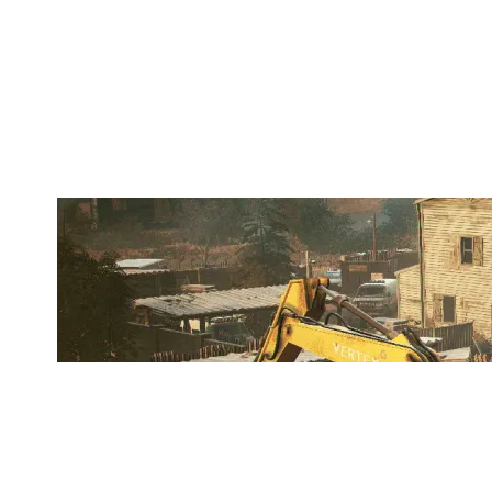
LOB CITY CLIPPERS
OREGON