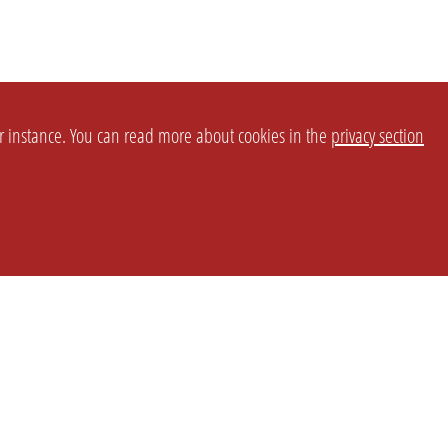
or instance. You can read more about cookies in the
privacy section