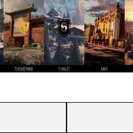
THEMEPARK
CHALET
KAFE