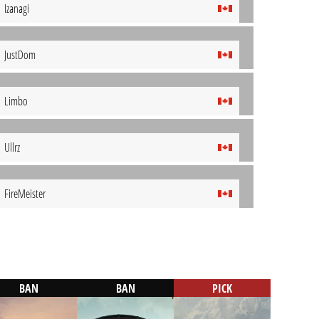
Izanagi
JustDom
Limbo
Ullrz
FireMeister
BAN
BAN
PICK