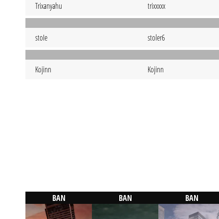
Trixanyahu
trixxxxx
stoIe
stoler6
Kojinn
Kojinn
BAN
BAN
BAN