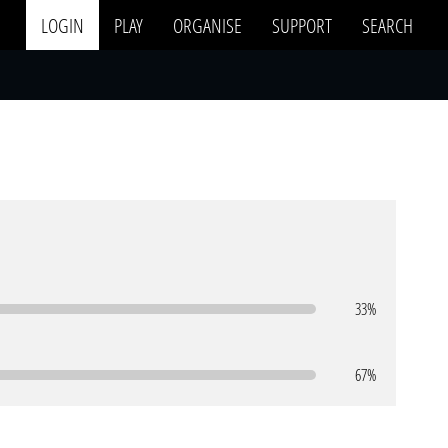
LOGIN
PLAY
ORGANISE
SUPPORT
SEARCH
33%
67%