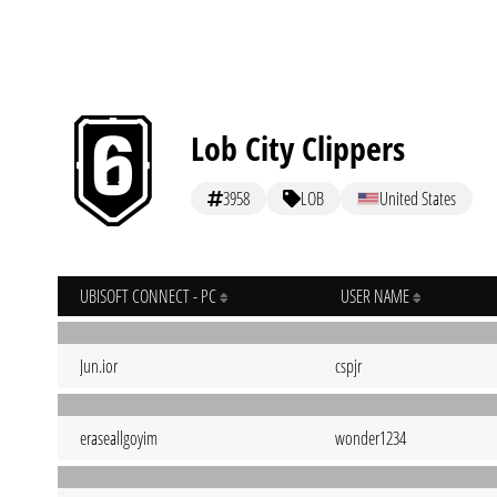
Lob City Clippers
3958
LOB
United States
UBISOFT CONNECT - PC
USER NAME
Jun.ior
cspjr
eraseallgoyim
wonder1234