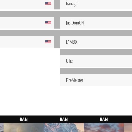
Izanagi.-
JustDomGN
L1MB0...
Ullrz
FireMeister
BAN
BAN
BAN