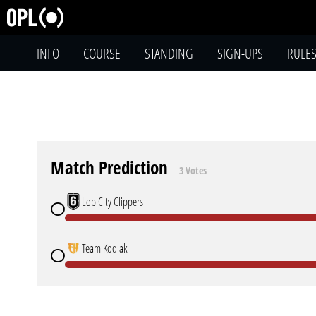
INFO
COURSE
STANDING
SIGN-UPS
RULE
Match Prediction
3 Votes
Lob City Clippers
Team Kodiak