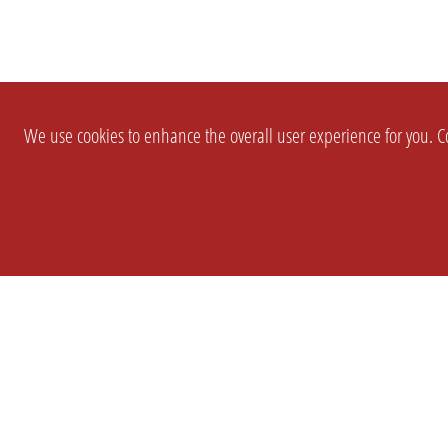
We use cookies to enhance the overall user experience for you. Co