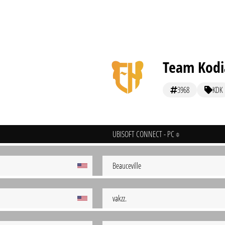
Team Kodi
3968
KDK
UBISOFT CONNECT - PC
Beauceville
vakzz.