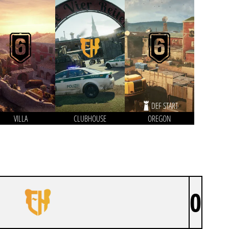
DEF START
VILLA
CLUBHOUSE
OREGON
0