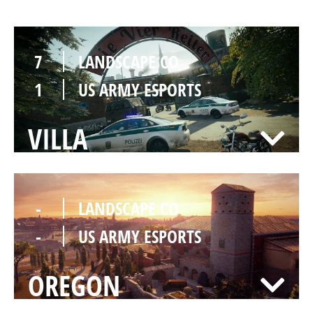
7
LANDSCAPE CO
1
US ARMY ESPORTS
VILLA
-
LANDSCAPE CO
-
US ARMY ESPORTS
OREGON