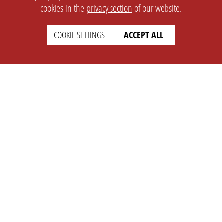
cookies in the
privacy section
of our website.
COOKIE SETTINGS
ACCEPT ALL
SETTINGS
LEGAL
english
Imprint
Privacy
T&c
Prices
Cookie Settings
COMPANY
SUPPORT
About Us
Faq
Brand Kit
Wiki