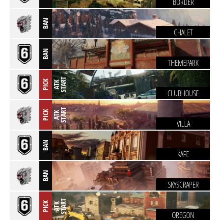
BORDER
BAN
CHALET
BAN
THEMEPARK
T
PICK
A
T
K
S
T
A
R
CLUBHOUSE
T
PICK
A
T
K
S
T
A
R
VILLA
BAN
KAFE
BAN
SKYSCRAPER
T
PICK
A
T
K
S
T
A
R
OREGON