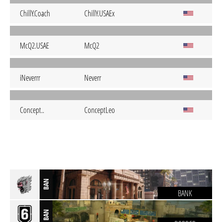
ChillY.Coach
ChillY.USAEx
McQ2.USAE
McQ2
iNeverrr
Neverr
Concept..
ConceptLeo
BAN
BANK
BAN