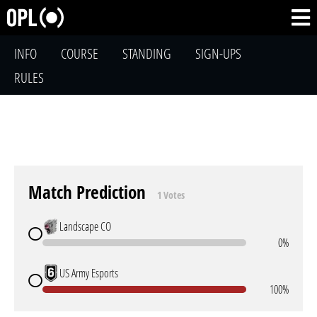
INFO
COURSE
STANDING
SIGN-UPS
RULES
Match Prediction
1 Votes
Landscape CO
0%
US Army Esports
100%