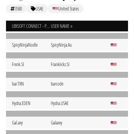
3580
USAE
United States
UBISOFT CONNECT - PC
USER NAME
SpicyNinjaNodle
SpicyNinja.Au
Frxnk.SI
Frankiickz.SI
bar.TKN
barcode
Hydra.EDEN
Hydra.USAE
Gal.axy
Galaxvy