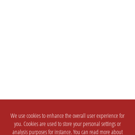
We use cookies to enhance the overall user experience for
you. Cookies are used to store your personal settings or
analysis purposes for instance. You can read more about