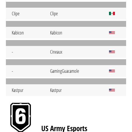
CIipe
Clipe
Kabicon
Kabicon
-
Cineaux
-
GamingGuacamole
Kastpur
Kastpur
US Army Esports