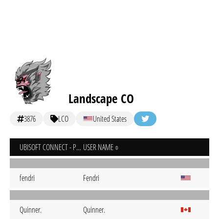
Landscape CO
3876
LCO
United States
UBISOFT CONNECT - PC
USER NAME
fendri
Fendri
Quinner.
Quinner.