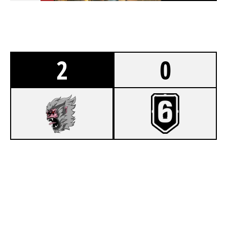
2
0
7
LANDSCAPE CO
2
US ARMY ESPORTS
CLUBHOUSE