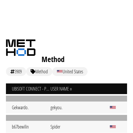
Method
3909
Method
United States
UBISOFT CONNECT - PC
USER NAME
Gekwardo.
gekyou.
b67bewilin
Spider