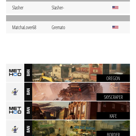
Slasher
Slasher-
MatchaLover68
Gremato
BAN
OREGON
BAN
SKYSCRAPER
BAN
KAFE
BAN
BORDER