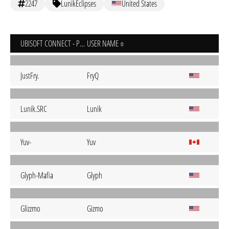
2247
LunikEclipses
United States
UBISOFT CONNECT - PC
USER NAME
JustFry.
FryQ
Lunik.SRC
Lunik
Yuv-
Yuv
Glyph-Mafia
Glyph
Glizzmo
Gizmo