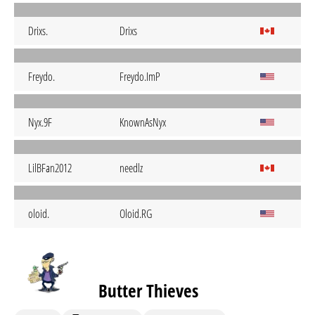
Drixs.
Drixs
Freydo.
Freydo.ImP
Nyx.9F
KnownAsNyx
LilBFan2012
needlz
oloid.
Oloid.RG
Butter Thieves