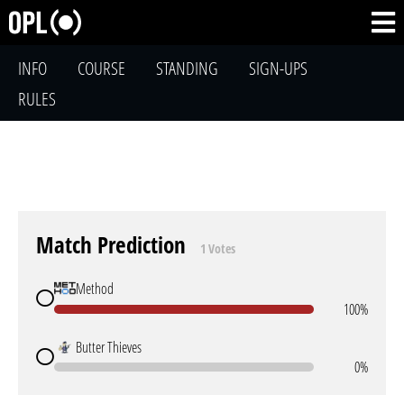
INFO
COURSE
STANDING
SIGN-UPS
RULES
Match Prediction
1 Votes
Method
100%
Butter Thieves
0%