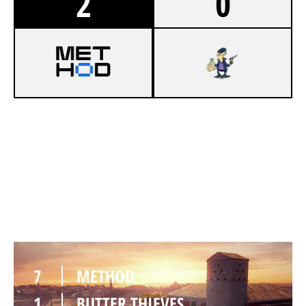
2
0
7
METHOD
4
BUTTER THIEVES
VILLA
7
METHOD
1
BUTTER THIEVES