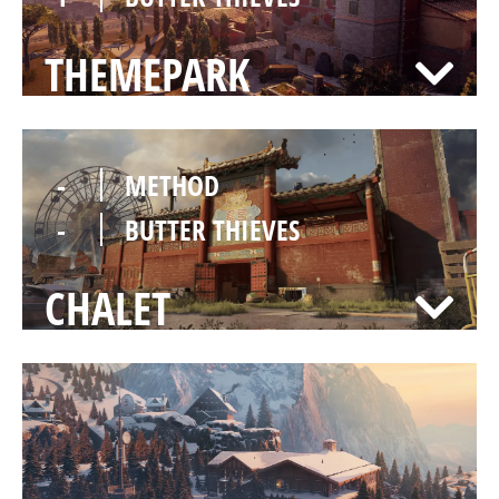
THEMEPARK
-
METHOD
-
BUTTER THIEVES
CHALET