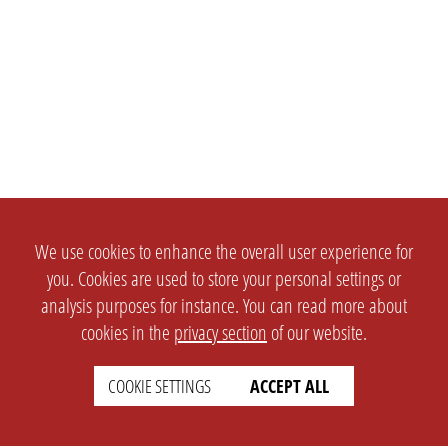
We use cookies to enhance the overall user experience for
you. Cookies are used to store your personal settings or
analysis purposes for instance. You can read more about
cookies in the
privacy section
of our website.
COOKIE SETTINGS
ACCEPT ALL