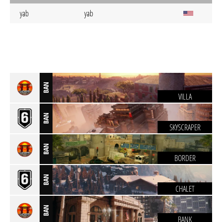
yab
yab
BAN
VILLA
BAN
SKYSCRAPER
BAN
BORDER
BAN
CHALET
BAN
BANK