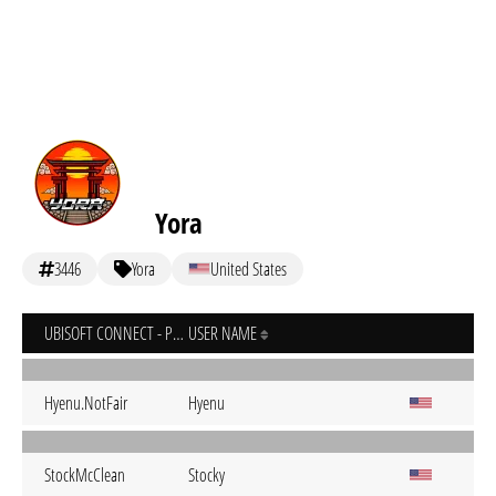
Yora
3446
Yora
United States
UBISOFT CONNECT - PC
USER NAME
Hyenu.NotFair
Hyenu
StockMcClean
Stocky