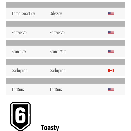
ThroatGoatOdy
Odyssey
Forever2b
Forever2b
Scorch.a5
Scorch.Yora
Garbijman
Garbijman
TheKuuz
TheKuuz
Toasty