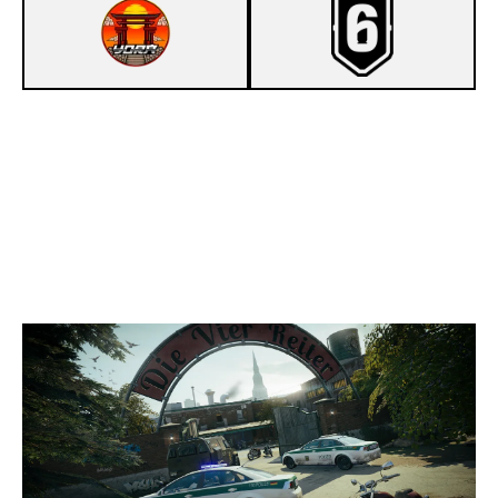
8
YORA
7
TOASTY
CLUBHOUSE