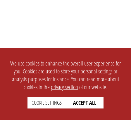
We use cookies to enhance the overall user experience for
you. Cookies are used to store your personal settings or
analysis purposes for instance. You can read more about
cookies in the
privacy section
of our website.
COOKIE SETTINGS
ACCEPT ALL