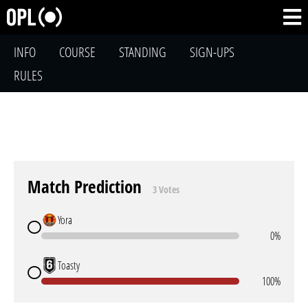
INFO
COURSE
STANDING
SIGN-UPS
RULES
Match Prediction
3 Votes
Yora
0%
Toasty
100%