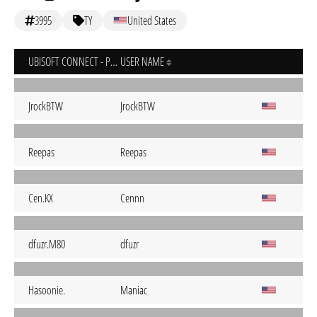
3995
TY
United States
UBISOFT CONNECT - PC
USER NAME
JrockBTW
JrockBTW
Reepas
Reepas
Cen.KX
Cennn
dfuzr.M80
dfuzr
Hasoonie.
Maniac