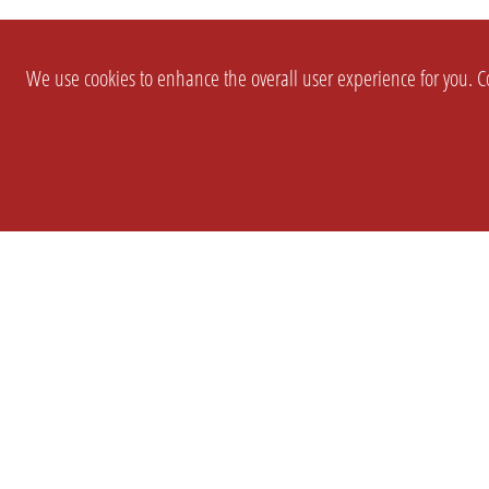
We use cookies to enhance the overall user experience for you. Co
SETTINGS
LEGAL
COMPANY
english
Imprint
About Us