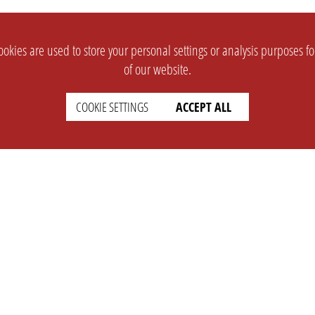
okies are used to store your personal settings or analysis purposes f
of our website.
COOKIE SETTINGS
ACCEPT ALL
SUPPORT
CONTACT
Faq
Support Ticket