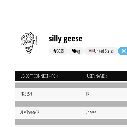
silly geese
3925
sg
United States
UBISOFT CONNECT - PC
USER NAME
TK.SESH
TK
ATKCheese37
Cheese