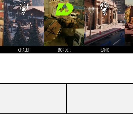
CHALET
BORDER
BANK
3
7