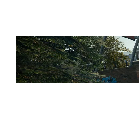
CLUBHOUSE