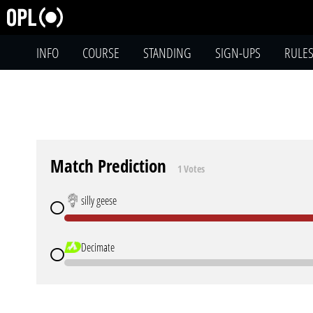
INFO
COURSE
STANDING
SIGN-UPS
RULE
Match Prediction
1 Votes
silly geese
Decimate