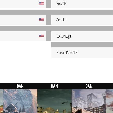
Focal98
Aero.iF
BARONwga
PBeachPete.NiP
BAN
BAN
BAN