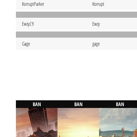
KorruptParker
Korrupt
Ewzy.C9
Ewzy
Gage
gage
BAN
BAN
BAN