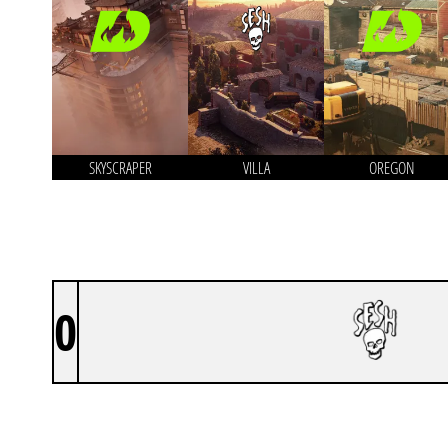
SKYSCRAPER
VILLA
OREGON
0
SILLY GEESE