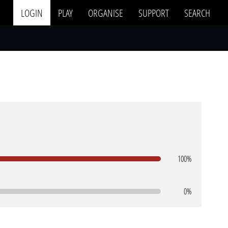
LOGIN
PLAY
ORGANISE
SUPPORT
SEARCH
100%
0%