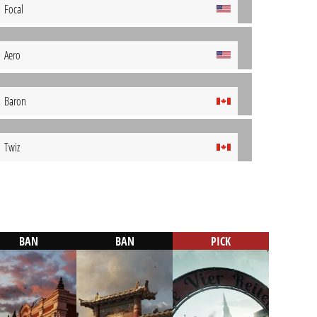
Focal
Aero
Baron
Twiz
BAN
BAN
PICK