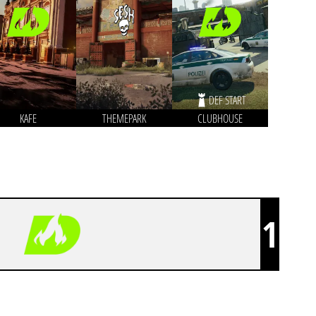
DEF START
KAFE
THEMEPARK
CLUBHOUSE
1
DECIMATE