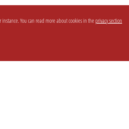
or instance. You can read more about cookies in the
privacy section