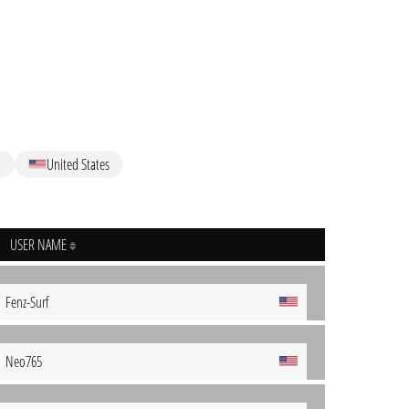
M
United States
USER NAME
Fenz-Surf
Neo765