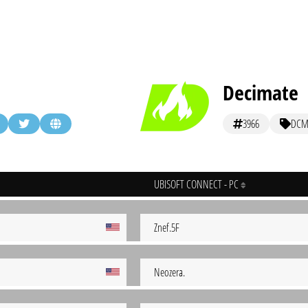
Decimate
3966
DC
UBISOFT CONNECT - PC
Znef.5F
Neozera.