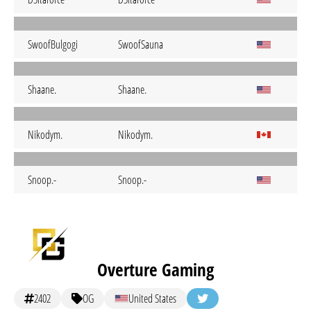
SwoofBulgogi
SwoofSauna
Shaane.
Shaane.
Nikodym.
Nikodym.
Snoop.-
Snoop.-
Overture Gaming
2402
OG
United States