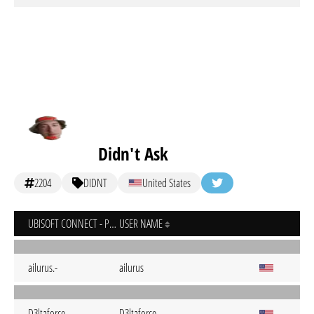
Didn't Ask
2204
DIDNT
United States
UBISOFT CONNECT - PC
USER NAME
ailurus.-
ailurus
D3ltaforce
D3ltaforce