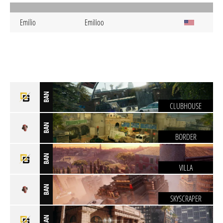
Emilio
EmiIioo
BAN
CLUBHOUSE
BAN
BORDER
BAN
VILLA
BAN
SKYSCRAPER
BAN