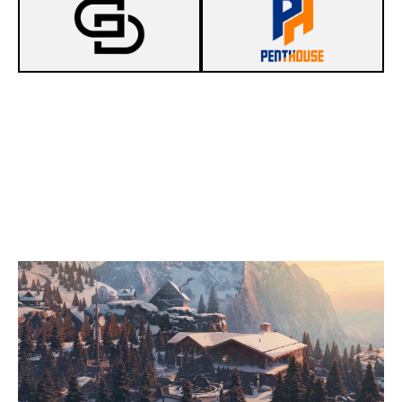
4
DO IT ON GAMEDAY
7
PENTHOUSE
CHALET