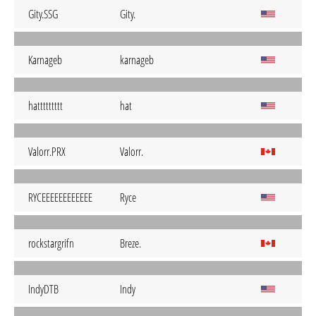
Gity.SSG
Gity.
Karnageb
karnageb
hattttttttt
hat
Valorr.PRX
Valorr.
RYCEEEEEEEEEEEE
Ryce
rockstargrifn
Breze.
IndyDTB
Indy