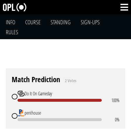
INFO
COURSE
STANDING
SIGN-UPS
RULES
Match Prediction
2 Votes
Do It On Gameday
100%
penthouse
0%