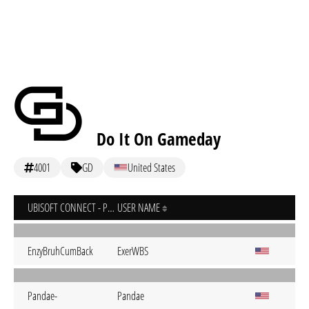
Do It On Gameday
4001
GD
United States
UBISOFT CONNECT - PC
USER NAME
EnzyBruhCumBack
ExerWBS
Pandae-
Pandae