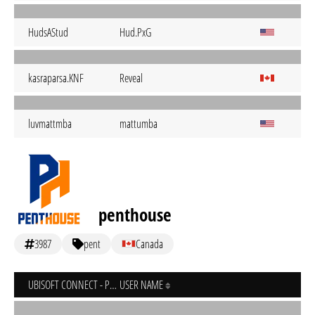
HudsAStud
Hud.PxG
kasraparsa.KNF
Reveal
luvmattmba
mattumba
penthouse
3987
pent
Canada
UBISOFT CONNECT - PC
USER NAME