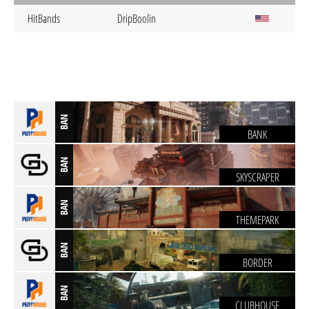
HitBands
DripBoolin
BAN
BANK
BAN
SKYSCRAPER
BAN
THEMEPARK
BAN
BORDER
BAN
CLUBHOUSE