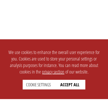
We use cookies to enhance the overall user experience for
you. Cookies are used to store your personal settings or
analysis purposes for instance. You can read more about
cookies in the
privacy section
of our website.
COOKIE SETTINGS
ACCEPT ALL