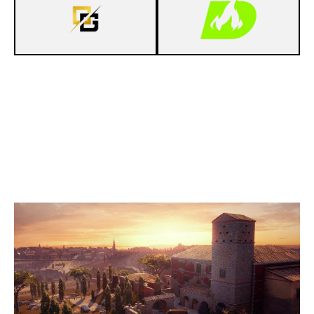
7
OVERTURE GAMING
4
DECIMATE
VILLA