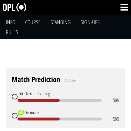
INFO
COURSE
STANDING
SIGN-UPS
RULES
Match Prediction
2 Votes
Overture Gaming
50%
Decimate
50%