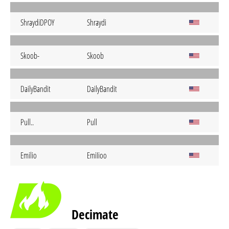
ShraydiDPOY
Shraydi
Skoob-
Skoob
DailyBandit
DailyBandit
Pull..
Pull
Emilio
EmiIioo
Decimate