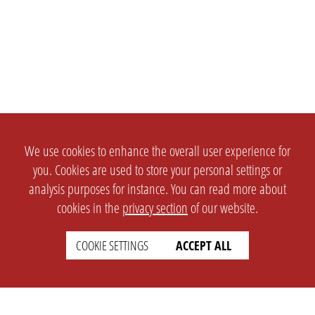
We use cookies to enhance the overall user experience for
you. Cookies are used to store your personal settings or
analysis purposes for instance. You can read more about
cookies in the
privacy section
of our website.
COOKIE SETTINGS
ACCEPT ALL