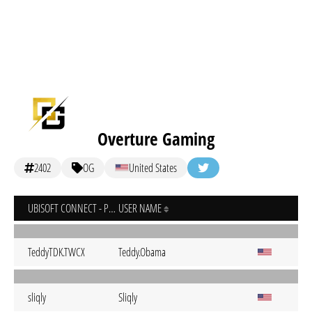
Overture Gaming
2402
OG
United States
UBISOFT CONNECT - PC
USER NAME
TeddyTDK.TWCX
Teddy.Obama
sliqly
Sliqly