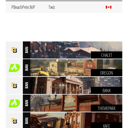
PBeachPete.NiP
Twiz
BAN
CHALET
BAN
OREGON
BAN
BANK
BAN
THEMEPARK
BAN
KAFE