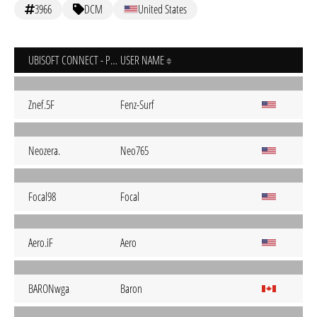
3966
DCM
United States
UBISOFT CONNECT - PC
USER NAME
Znef.5F
Fenz-Surf
Neozera.
Neo765
Focal98
Focal
Aero.iF
Aero
BARONwga
Baron