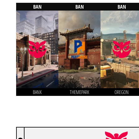
BAN
BAN
BAN
BANK
THEMEPARK
OREGON