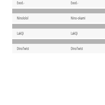
Exod.-
Exod.-
Ninololol
Nino-okami
LakQi
LakQi
DinoTwist
DinoTwist