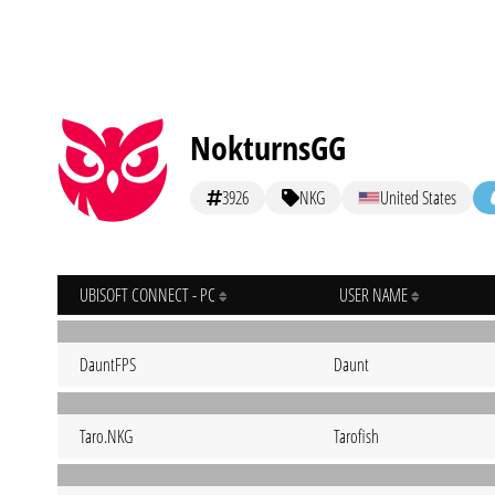
NokturnsGG
3926
NKG
United States
UBISOFT CONNECT - PC
USER NAME
DauntFPS
Daunt
Taro.NKG
Tarofish