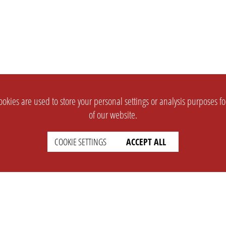
okies are used to store your personal settings or analysis purposes f
of our website.
COOKIE SETTINGS
ACCEPT ALL