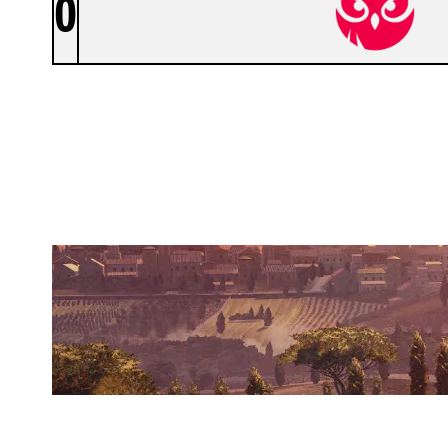
0
NOKTURNSGG
VILLA