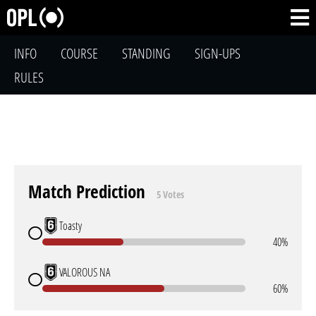
INFO
COURSE
STANDING
SIGN-UPS
RULES
Match Prediction
5 Votes
Toasty
40%
VALOROUS NA
60%