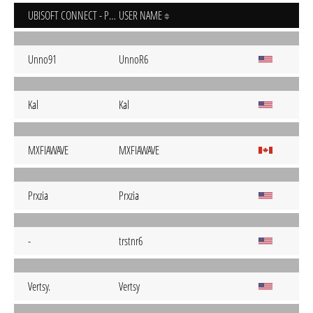
UBISOFT CONNECT - PC
USER NAME
Unno91
UnnoR6
Kal
Kal
MXFIAWAVE
MXFIAWAVE
Prxzia
Prxzia
-
trstnr6
Vertsy.
Vertsy