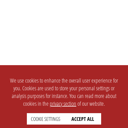
We use cookies to enhance the overall user experience for
you. Cookies are used to store your personal settings or
analysis purposes for instance. You can read more about
cookies in the
privacy section
of our website.
COOKIE SETTINGS
ACCEPT ALL