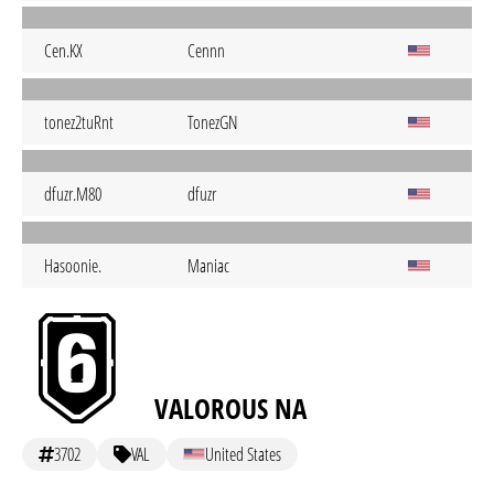
Cen.KX
Cennn
tonez2tuRnt
TonezGN
dfuzr.M80
dfuzr
Hasoonie.
Maniac
VALOROUS NA
3702
VAL
United States