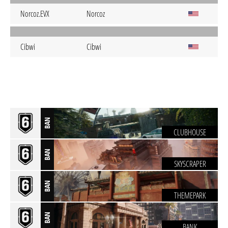
Norcoz.EVX
Norcoz
Cibwi
Cibwi
BAN
CLUBHOUSE
BAN
SKYSCRAPER
BAN
THEMEPARK
BAN
BANK