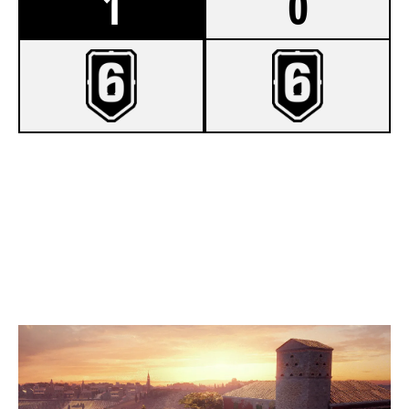
1
0
7
TOASTY
3
VALOROUS NA
VILLA