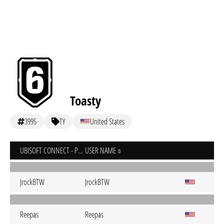
Toasty
3995
TY
United States
UBISOFT CONNECT - PC
USER NAME
JrockBTW
JrockBTW
Reepas
Reepas