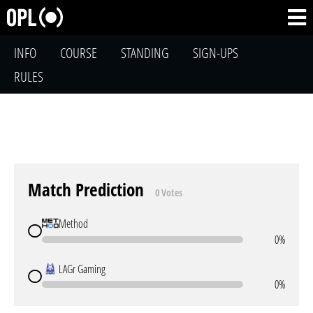
INFO
COURSE
STANDING
SIGN-UPS
RULES
Match Prediction
0 Votes
Method
0%
LAGr Gaming
0%