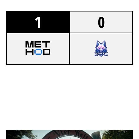
1
0
8
METHOD
6
LAGR GAMING
CLUBHOUSE