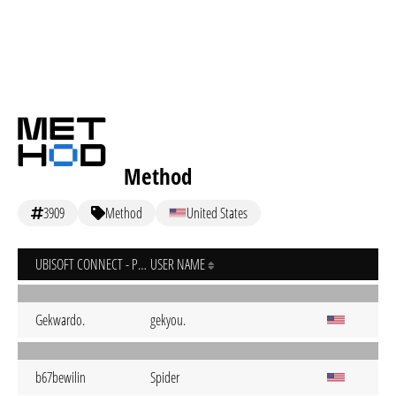
Method
3909
Method
United States
UBISOFT CONNECT - PC
USER NAME
Gekwardo.
gekyou.
b67bewilin
Spider