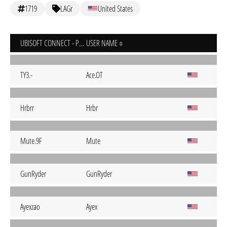
1719
LAGr
United States
UBISOFT CONNECT - PC
USER NAME
TY3.-
Ace.OT
Hrbrr
Hrbr
Mute.9F
Mute
GunRyder
GunRyder
Ayexzao
Ayex