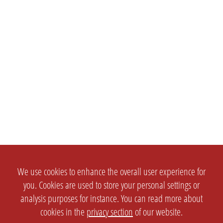
We use cookies to enhance the overall user experience for
you. Cookies are used to store your personal settings or
analysis purposes for instance. You can read more about
cookies in the
privacy section
of our website.