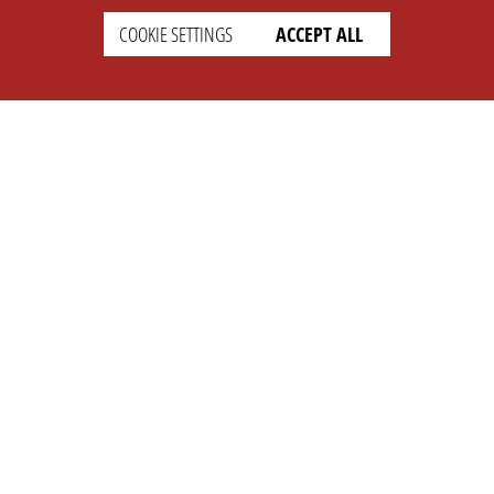
COOKIE SETTINGS
ACCEPT ALL
SETTINGS
LEGAL
english
Imprint
Privacy
T&c
Prices
Cookie Settings
COMPANY
SUPPORT
About Us
Faq
Brand Kit
Wiki