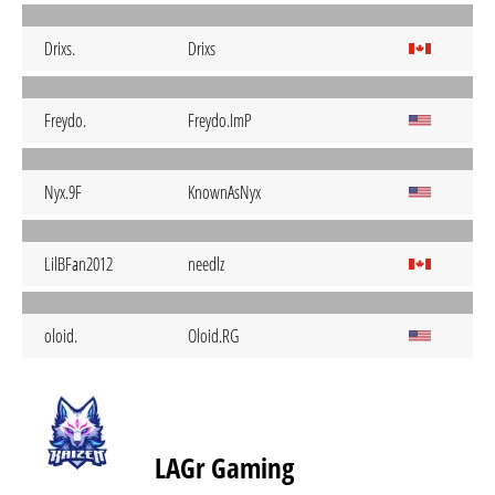
Drixs.
Drixs
Freydo.
Freydo.ImP
Nyx.9F
KnownAsNyx
LilBFan2012
needlz
oloid.
Oloid.RG
LAGr Gaming