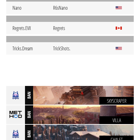
Nano
R6sNano
Regrets.EVX
Regrets
Tricks.Dream
TrickShots.
BAN
SKYSCRAPER
BAN
VILLA
BAN
CHALET