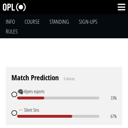
INFO
COURSE
STANDING
SIGN-UPS
RULES
Match Prediction
3 Votes
Vipers esports
33%
Silent Sins
67%