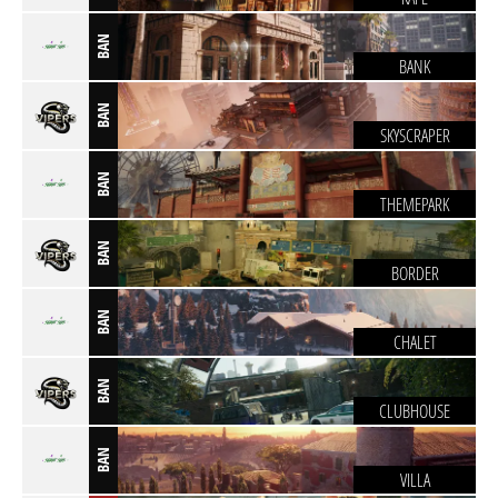
BAN
BANK
BAN
SKYSCRAPER
BAN
THEMEPARK
BAN
BORDER
BAN
CHALET
BAN
CLUBHOUSE
BAN
VILLA