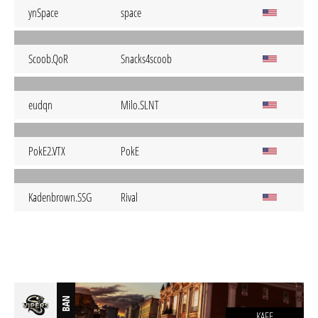
ynSpace
space
Scoob.QoR
Snacks4scoob
eudqn
Milo.SLNT
PokE2.VTX
PokE
Kadenbrown.SSG
Rival
BAN
KAFE