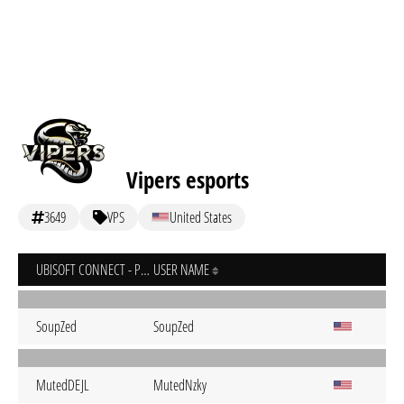
Vipers esports
3649
VPS
United States
UBISOFT CONNECT - PC
USER NAME
SoupZed
SoupZed
MutedDEJL
MutedNzky