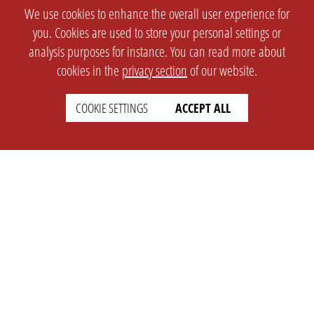
We use cookies to enhance the overall user experience for
you. Cookies are used to store your personal settings or
analysis purposes for instance. You can read more about
cookies in the
privacy section
of our website.
COOKIE SETTINGS
ACCEPT ALL
SETTINGS
LEGAL
english
Imprint
Privacy
T&c
Prices