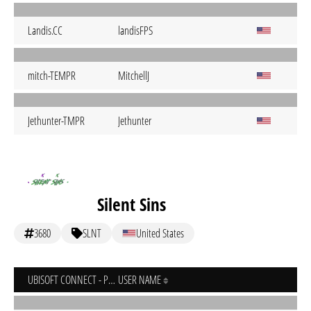
Landis.CC
landisFPS
mitch-TEMPR
MitchellJ
Jethunter-TMPR
Jethunter
Silent Sins
3680
SLNT
United States
UBISOFT CONNECT - PC
USER NAME