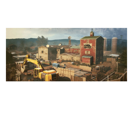
OREGON