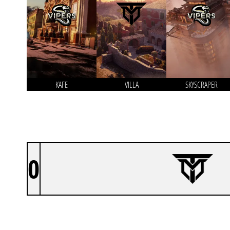
KAFE
VILLA
SKYSCRAPER
0
TEAM MYST