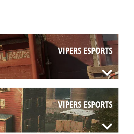
VIPERS ESPORTS
VIPERS ESPORTS