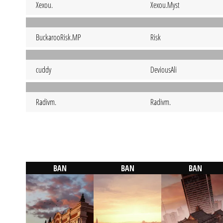
Xexou.
Xexou.Myst
BuckarooRisk.MP
Risk
cuddy
DeviousAli
Radivm.
Radivm.
BAN
BAN
BAN