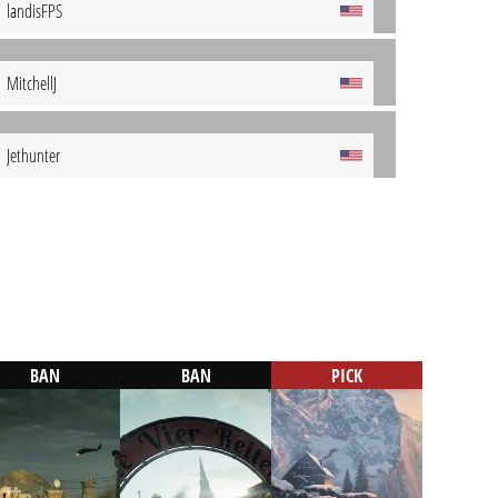
landisFPS
MitchellJ
Jethunter
BAN
BAN
PICK