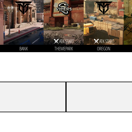
ATK START
ATK START
BANK
THEMEPARK
OREGON
5
7