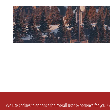
We use cookies to enhance the overall user experience for you. Co