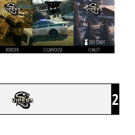
DEF START
BORDER
CLUBHOUSE
CHALET
2
VIPERS ESPORTS