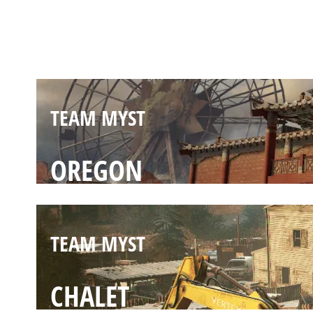
THEMEPARK
TEAM MYST
OREGON
TEAM MYST
CHALET