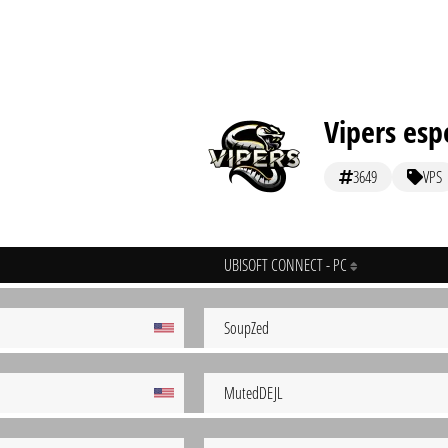
Vipers esp
3649
VPS
UBISOFT CONNECT - PC
SoupZed
MutedDEJL