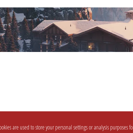
okies are used to store your personal settings or analysis purposes f