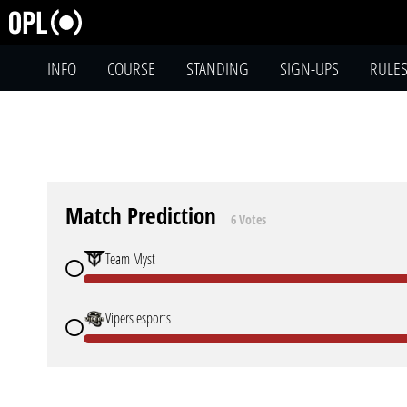
INFO
COURSE
STANDING
SIGN-UPS
RULE
Match Prediction
6 Votes
Team Myst
Vipers esports