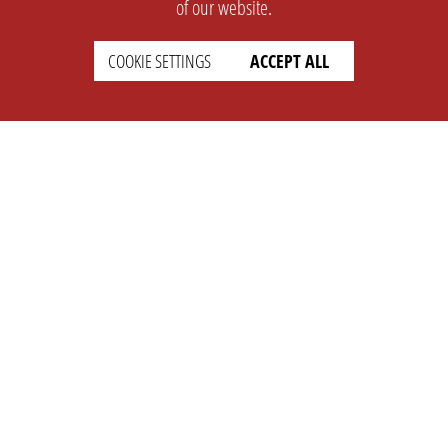
of our website.
COOKIE SETTINGS
ACCEPT ALL
SUPPORT
CONTACT
Faq
Support Ticket
Wiki
Info@opleague.eu
Twitter
e
Discord