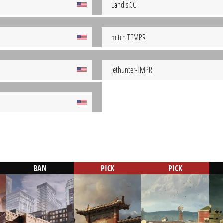
Landis.CC
mitch-TEMPR
Jethunter-TMPR
BAN
PICK
PICK