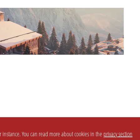
or instance. You can read more about cookies in the
privacy section