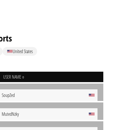
orts
United States
USER NAME
SoupZed
MutedNzky