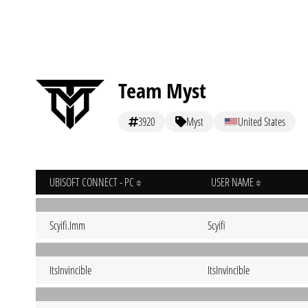
Team Myst
3920
Myst
United States
UBISOFT CONNECT - PC
USER NAME
Scyifi.Imm
Scyifi
ItsInvincible
ItsInvincible