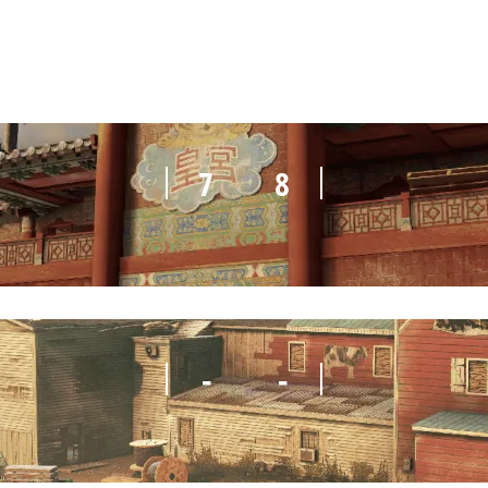
7
8
-
-