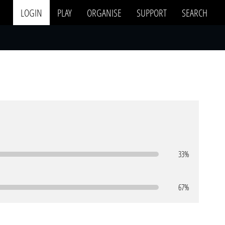
LOGIN
PLAY
ORGANISE
SUPPORT
SEARCH
33%
67%