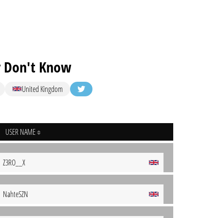
 Don't Know
United Kingdom
USER NAME
Z3RO__X
NahteSZN