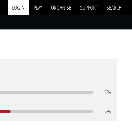
LOGIN
PLAY
ORGANISE
SUPPORT
SEARCH
25%
75%