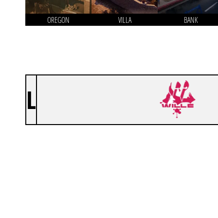
OREGON
VILLA
BANK
L