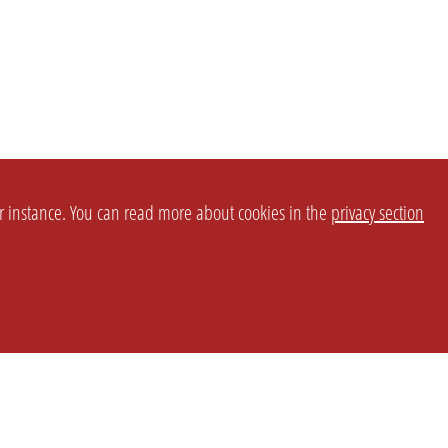
or instance. You can read more about cookies in the
privacy section