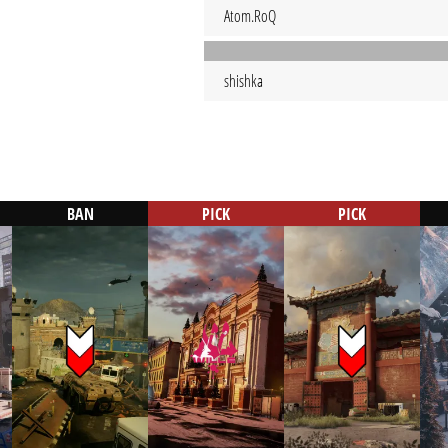
Atom.RoQ
shishka
BAN
PICK
PICK