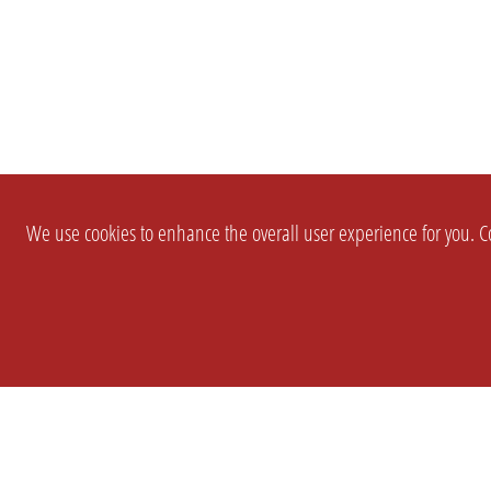
We use cookies to enhance the overall user experience for you. Co