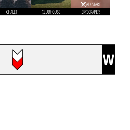
ATK START
CHALET
CLUBHOUSE
SKYSCRAPER
W