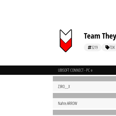
Team They
3219
TDK
UBISOFT CONNECT - PC
Z3RO__X
Nahte.ARROW