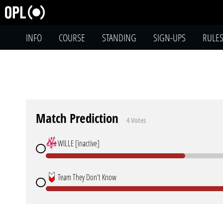
INFO
COURSE
STANDING
SIGN-UPS
RULE
Match Prediction
4 Votes
WILLE [inactive]
Team They Don't Know