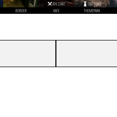
ATK START
DEF START
BORDER
KAFE
THEMEPARK