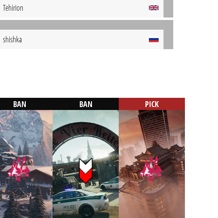
Tehirion
shishka
BAN
BAN
PICK