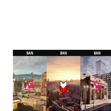
BAN
BAN
BAN