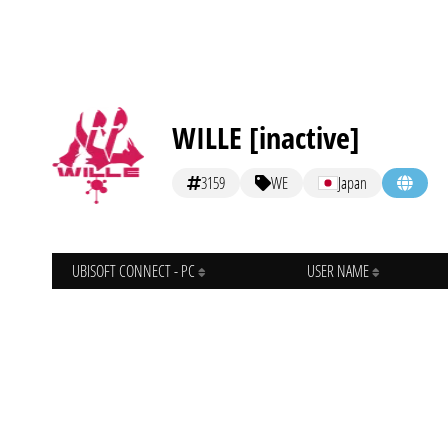
WILLE [inactive]
3159
WE
Japan
UBISOFT CONNECT - PC
USER NAME