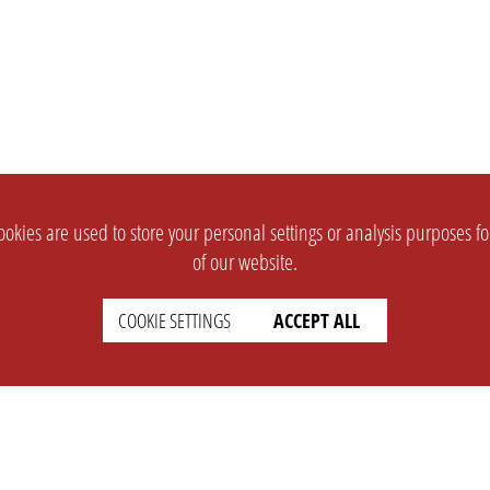
okies are used to store your personal settings or analysis purposes f
of our website.
COOKIE SETTINGS
ACCEPT ALL