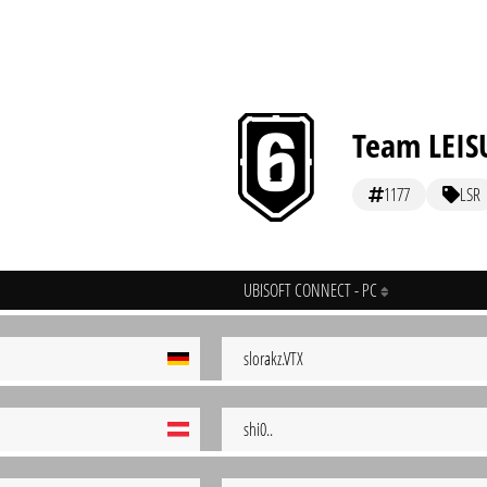
Team LEIS
1177
LSR
UBISOFT CONNECT - PC
slorakz.VTX
shi0..