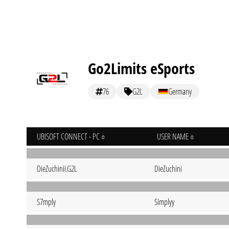
Go2Limits eSports
76
G2L
Germany
UBISOFT CONNECT - PC
USER NAME
DieZuchinii.G2L
DieZuchini
S7mply
Simplyy