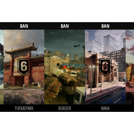
BAN
BAN
BAN
THEMEPARK
BORDER
BANK