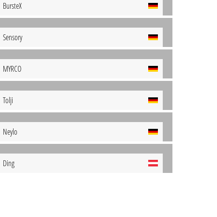
BursteX
Sensory
MYRCO
Tolji
Neylo
Ding