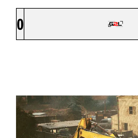
0
GO2LIMITS ESPORTS
OREGON