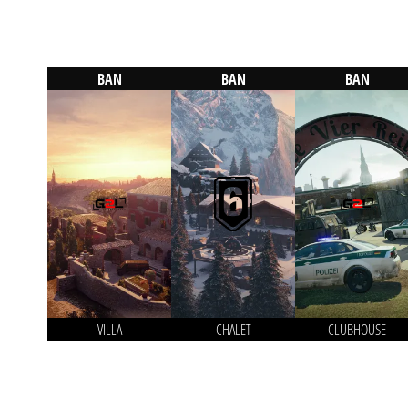
BAN
BAN
BAN
VILLA
CHALET
CLUBHOUSE