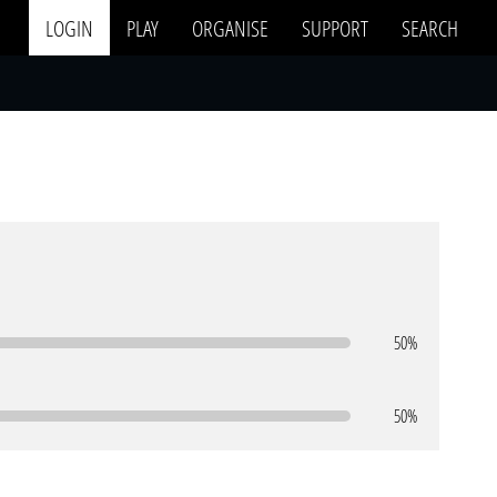
LOGIN
PLAY
ORGANISE
SUPPORT
SEARCH
50%
50%