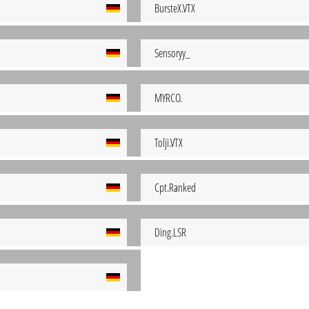
BursteX.VTX
Sensoryy_
MYRCO.
Tolji.VTX
Cpt.Ranked
Ding.LSR