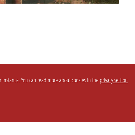
or instance. You can read more about cookies in the
privacy section