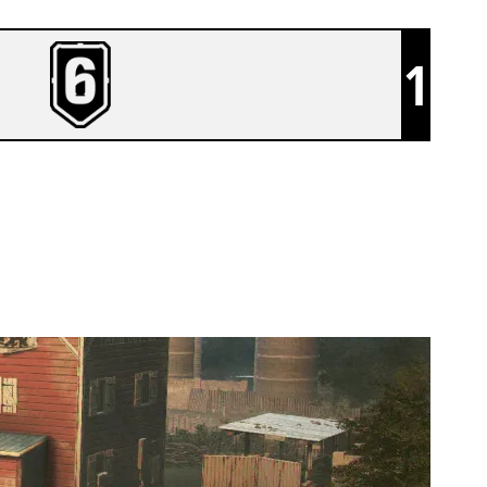
1
TEAM LEISURE