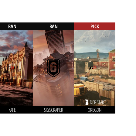
BAN
BAN
PICK
DEF START
KAFE
SKYSCRAPER
OREGON