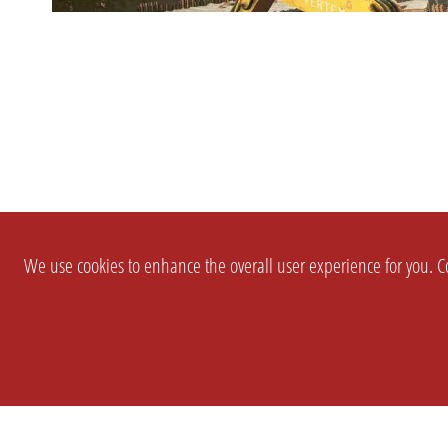
We use cookies to enhance the overall user experience for you. Co