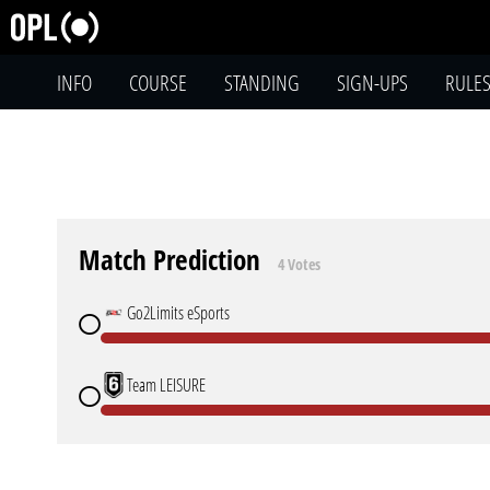
INFO
COURSE
STANDING
SIGN-UPS
RULE
Match Prediction
4 Votes
Go2Limits eSports
Team LEISURE