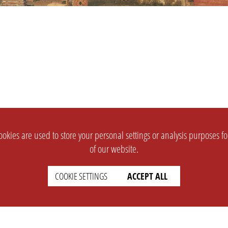
okies are used to store your personal settings or analysis purposes f
of our website.
COOKIE SETTINGS
ACCEPT ALL