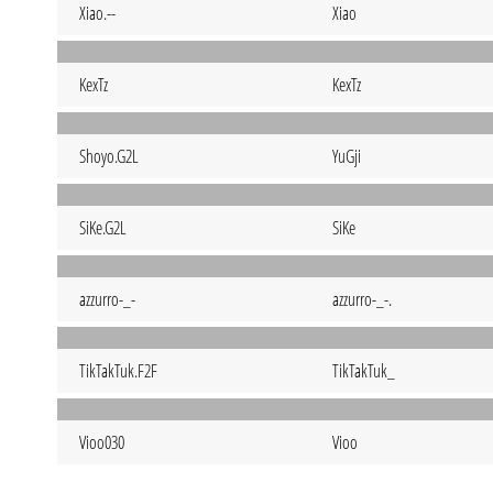
Xiao.--
Xiao
KexTz
KexTz
Shoyo.G2L
YuGji
SiKe.G2L
SiKe
azzurro-_-
azzurro-_-.
TikTakTuk.F2F
TikTakTuk_
Vioo030
Vioo