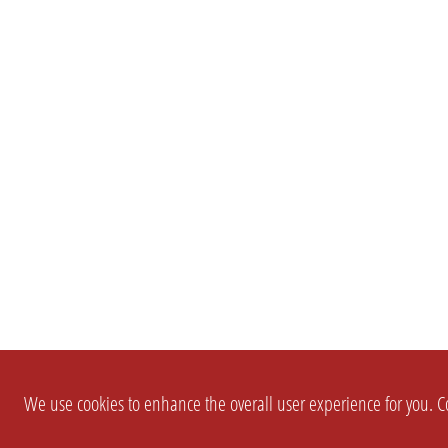
We use cookies to enhance the overall user experience for you. Co