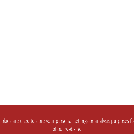
okies are used to store your personal settings or analysis purposes f
of our website.