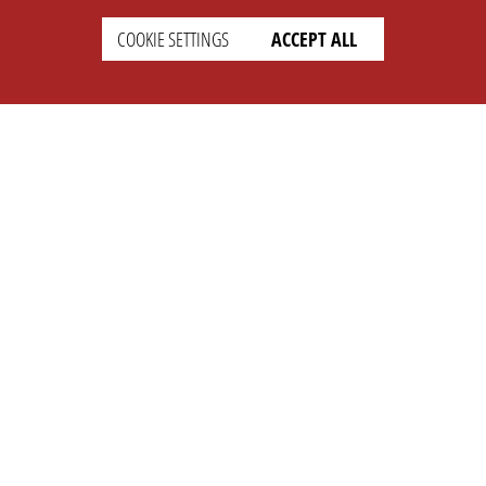
COOKIE SETTINGS
ACCEPT ALL
SUPPORT
CONTACT
Faq
Support Ticket
Wiki
Info@opleague.eu
Twitter
e
Discord