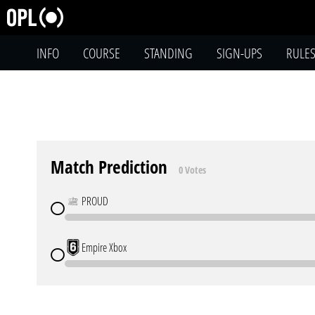
INFO
COURSE
STANDING
SIGN-UPS
RULE
Match Prediction
0 Votes
PROUD
Empire Xbox