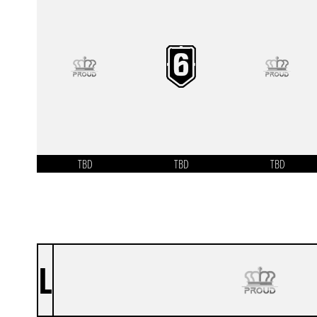
TBD
TBD
TBD
L