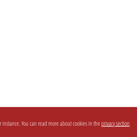
or instance. You can read more about cookies in the
privacy section