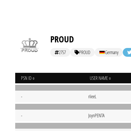
PROUD
2757
PROUD
Germany
PSN ID
USER NAME
-
riieeL
-
JoynPENTA