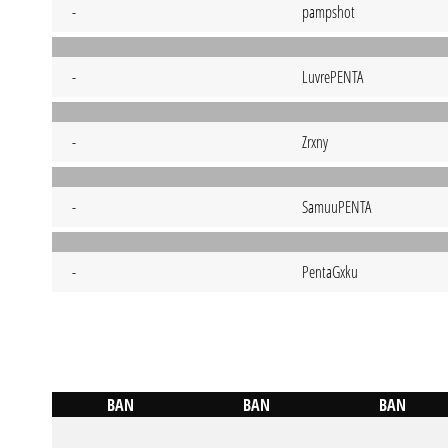
-
pampshot
-
LuvrePENTA
-
Zrxny
-
SamuuPENTA
-
PentaGxku
BAN
BAN
BAN