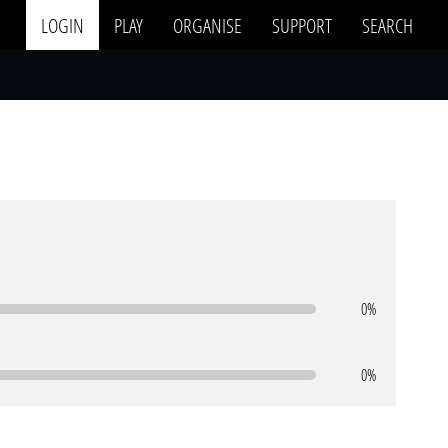
LOGIN
PLAY
ORGANISE
SUPPORT
SEARCH
0%
0%