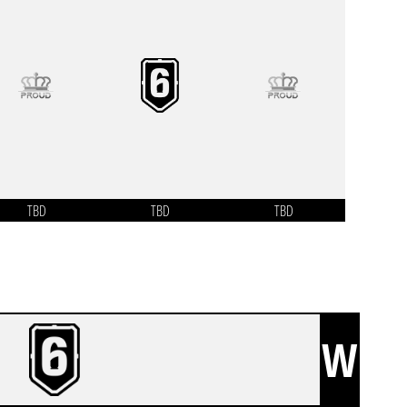
TBD
TBD
TBD
W