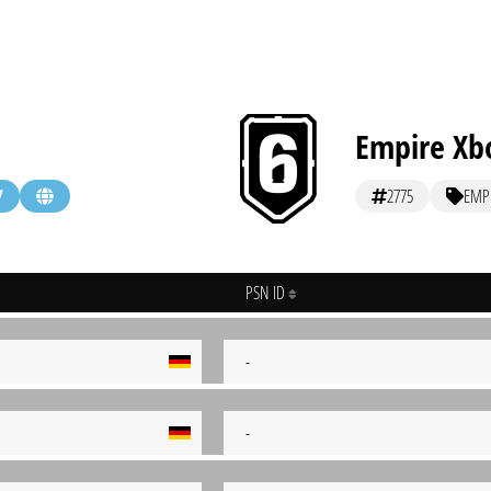
Empire Xb
2775
EMP
PSN ID
-
-