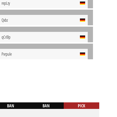
repLzy
Qxbz
qCr0lp
Pvrpule
BAN
BAN
PICK