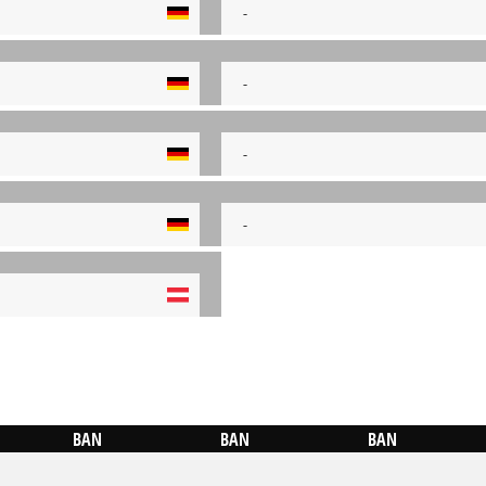
-
-
-
-
BAN
BAN
BAN