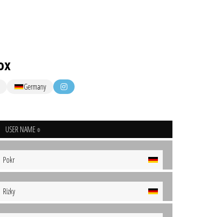
ox
Germany
USER NAME
Pokr
Rizky