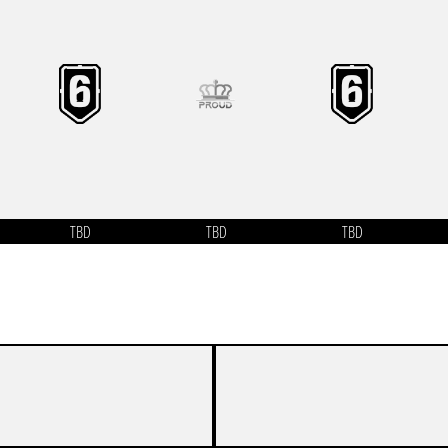
TBD
TBD
TBD