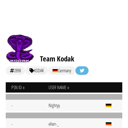
Team Kodak
2898
KODAK
Germany
PSN ID
USER NAME
-
Nightyy.
-
elixrr-_