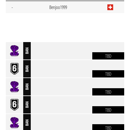
-
Benjoo1999
BAN
TBD
BAN
TBD
BAN
TBD
BAN
TBD
BAN
TBD