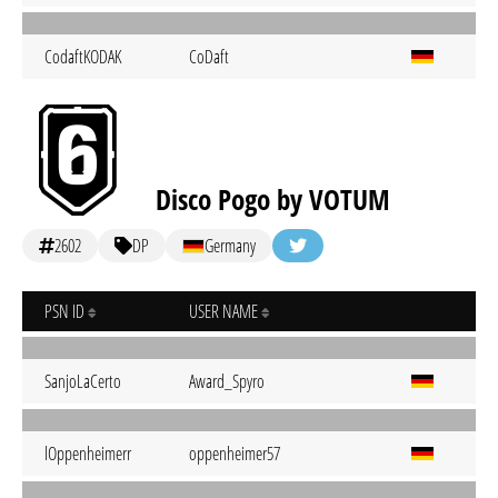
CodaftKODAK
CoDaft
Disco Pogo by VOTUM
2602
DP
Germany
PSN ID
USER NAME
SanjoLaCerto
Award_Spyro
lOppenheimerr
oppenheimer57