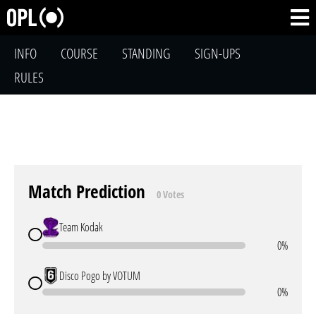
INFO
COURSE
STANDING
SIGN-UPS
RULES
Match Prediction
0 Votes
Team Kodak
0%
Disco Pogo by VOTUM
0%