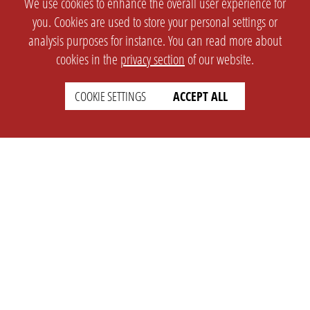
We use cookies to enhance the overall user experience for
you. Cookies are used to store your personal settings or
analysis purposes for instance. You can read more about
cookies in the
privacy section
of our website.
COOKIE SETTINGS
ACCEPT ALL
SETTINGS
LEGAL
english
Imprint
Privacy
T&c