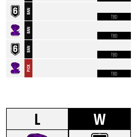
BAN
TBD
BAN
TBD
BAN
TBD
PICK
TBD
L
W