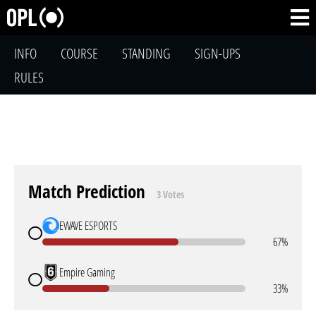
INFO
COURSE
STANDING
SIGN-UPS
RULES
Match Prediction
3 Votes
EWAVE ESPORTS
67%
Empire Gaming
33%