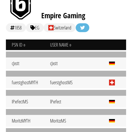
Empire Gaming
1858
EG
Switzerland
PSN ID
USER NAME
cJxstt
cJxstt
fuerstghostMYTH
fuerstghostMS
IPxrfectMS
lPxrfect
MoritzMYTH
MoritzzMS