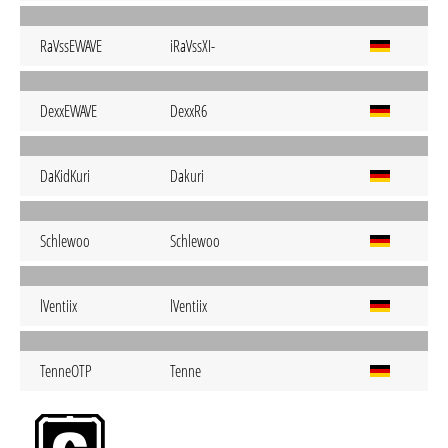
RaVssEWAVE
iRaVssXI-
DexxEWAVE
DexxR6
DaKidKuri
Dakuri
Schlewoo
Schlewoo
lVentiix
lVentiix
TenneOTP
Tenne