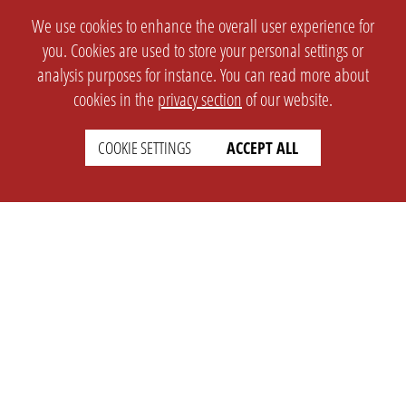
We use cookies to enhance the overall user experience for
you. Cookies are used to store your personal settings or
analysis purposes for instance. You can read more about
cookies in the
privacy section
of our website.
COOKIE SETTINGS
ACCEPT ALL
SETTINGS
LEGAL
english
Imprint
Privacy
T&c
Prices
Cookie Settings