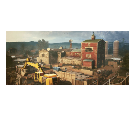
OREGON