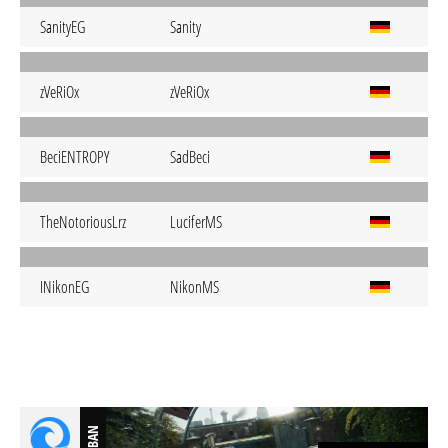
SanityEG
Sanity
zVeRiOx
zVeRiOx
BeciENTROPY
SadBeci
TheNotoriousLrz
LuciferMS
INikonEG
NikonMS
BAN