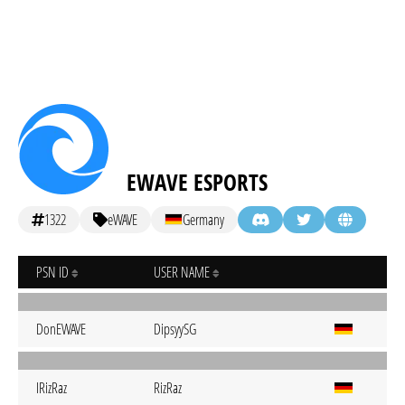
EWAVE ESPORTS
1322
eWAVE
Germany
PSN ID
USER NAME
DonEWAVE
DipsyySG
IRizRaz
RizRaz