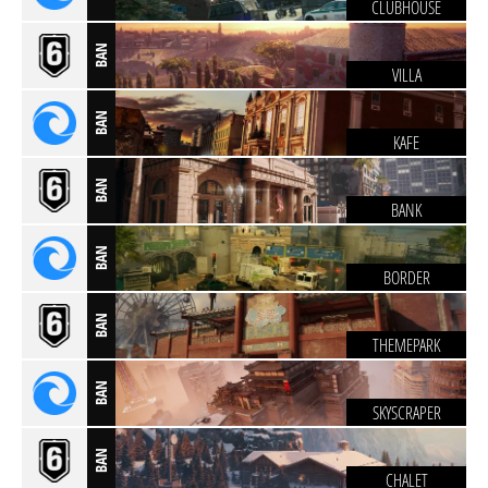
CLUBHOUSE
BAN
VILLA
BAN
KAFE
BAN
BANK
BAN
BORDER
BAN
THEMEPARK
BAN
SKYSCRAPER
BAN
CHALET