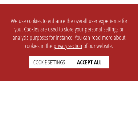
We use cookies to enhance the overall user experience for
you. Cookies are used to store your personal settings or
analysis purposes for instance. You can read more about
cookies in the
privacy section
of our website.
COOKIE SETTINGS
ACCEPT ALL
SETTINGS
LEGAL
english
Imprint