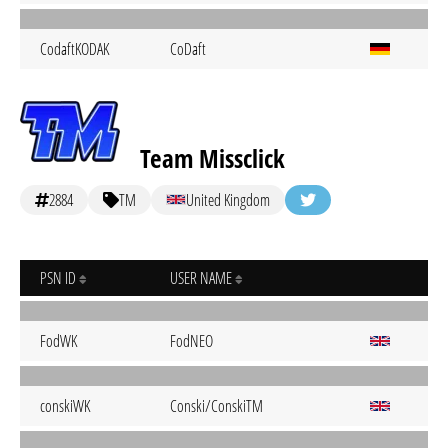
CodaftKODAK
CoDaft
Team Missclick
2884
TM
United Kingdom
PSN ID
USER NAME
FodWK
FodNEO
conskiWK
Conski/ConskiTM