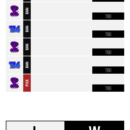
BAN
TBD
BAN
TBD
BAN
TBD
BAN
TBD
PICK
TBD