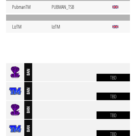
PubmanTM
PUBMAN_TSB
LzzTM
IzzTM
BAN
TBD
BAN
TBD
BAN
TBD
BAN
TBD