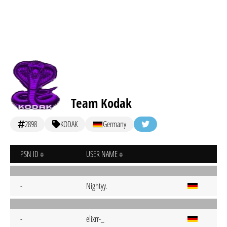
Team Kodak
2898
KODAK
Germany
PSN ID
USER NAME
-
Nightyy.
-
elixrr-_