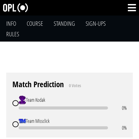
INFO
COURSE
STANDING
SIGN-UPS
RULES
Match Prediction
0 Votes
Team Kodak
0%
Team Missclick
0%