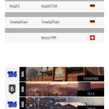
KieqzFQ
KieqzVOTUM
SnowbailTrace
SnowballTrace
-
Benjoo1999
BAN
THEMEPARK
BAN
VILLA
BAN
CHALET