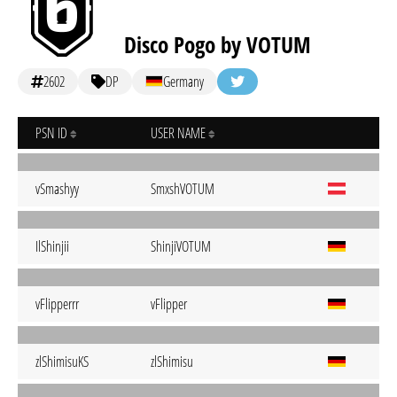
Disco Pogo by VOTUM
2602
DP
Germany
PSN ID
USER NAME
vSmashyy
SmxshVOTUM
IlShinjii
ShinjiVOTUM
vFlipperrr
vFlipper
zlShimisuKS
zlShimisu