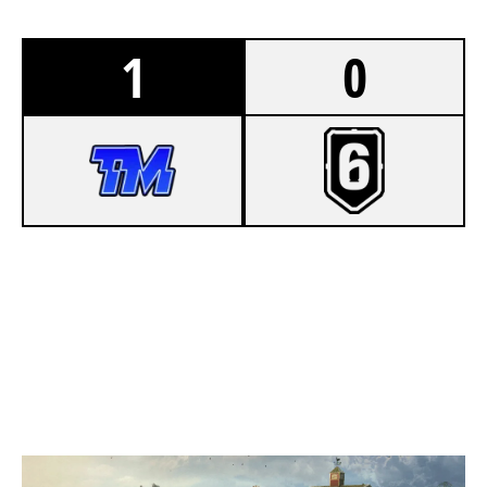
1
0
7
TEAM MISSCLICK
1
DISCO POGO BY VOTUM
OREGON