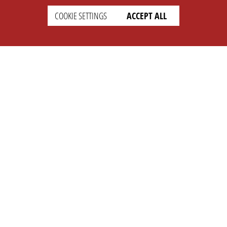
COOKIE SETTINGS
ACCEPT ALL
SETTINGS
LEGAL
english
Imprint
Privacy
T&c
Prices
Cookie Settings
COMPANY
SUPPORT
About Us
Faq
Brand Kit
Wiki