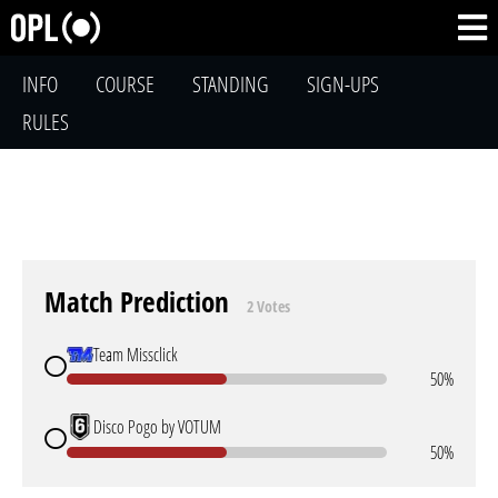
INFO
COURSE
STANDING
SIGN-UPS
RULES
Match Prediction
2 Votes
Team Missclick
50%
Disco Pogo by VOTUM
50%