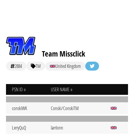
Team Missclick
2884
TM
United Kingdom
PSN ID
USER NAME
conskiWK
Conski/ConskiTM
LxrryQuQ
larrIonn