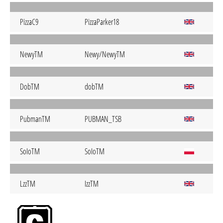
PizzaC9
PizzaParker18
NewyTM
Newy/NewyTM
DobTM
dobTM
PubmanTM
PUBMAN_TSB
SoIoTM
SoIoTM
LzzTM
IzzTM