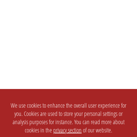
We use cookies to enhance the overall user experience for
you. Cookies are used to store your personal settings or
analysis purposes for instance. You can read more about
cookies in the
privacy section
of our website.