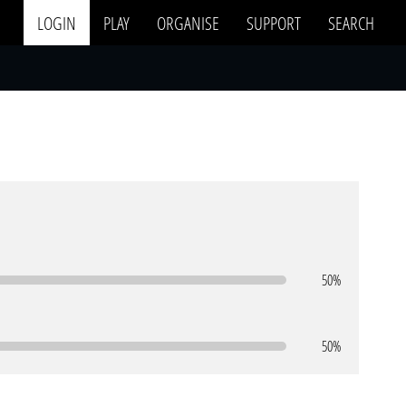
LOGIN
PLAY
ORGANISE
SUPPORT
SEARCH
50%
50%