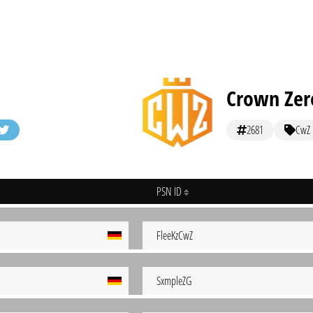
Crown Zer
2681
CwZ
PSN ID
FleeKzCwZ
SxmpleZG