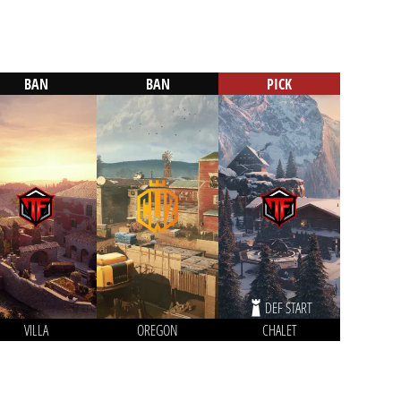
BAN
BAN
PICK
DEF START
VILLA
OREGON
CHALET