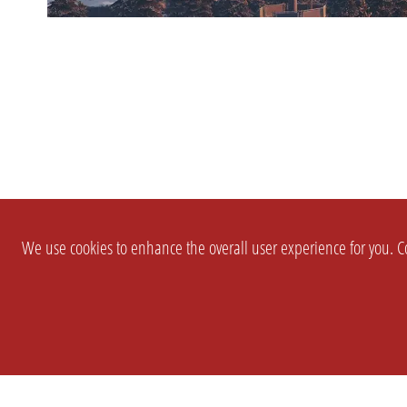
We use cookies to enhance the overall user experience for you. Co