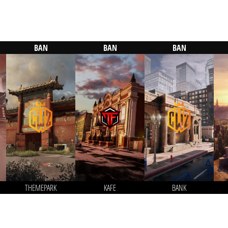
BAN
BAN
BAN
THEMEPARK
KAFE
BANK