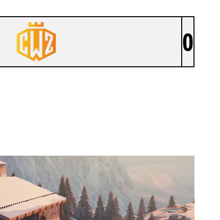
0
CROWN ZERO