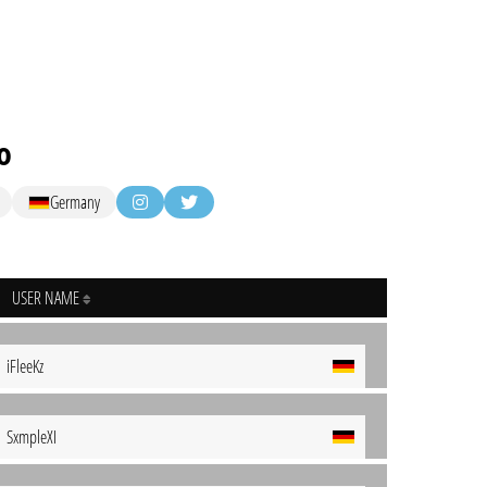
o
Germany
USER NAME
iFleeKz
SxmpleXI