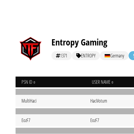
Entropy Gaming
1371
ENTROPY
Germany
PSN ID
USER NAME
MultiHaci
HaciVotum
EozF7
EozF7