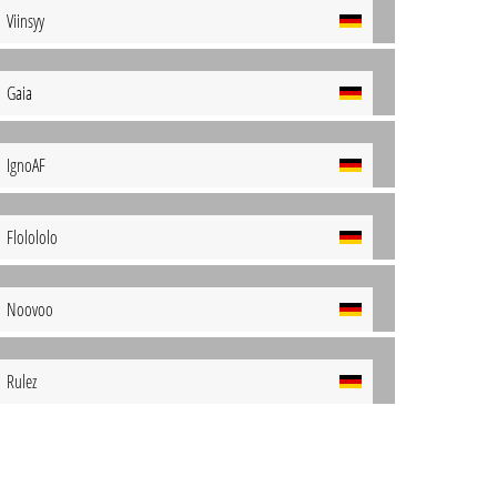
Viinsyy
Gaia
IgnoAF
Flolololo
Noovoo
Rulez