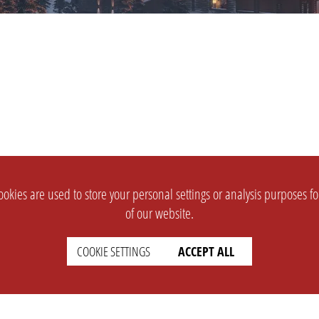
okies are used to store your personal settings or analysis purposes f
of our website.
COOKIE SETTINGS
ACCEPT ALL