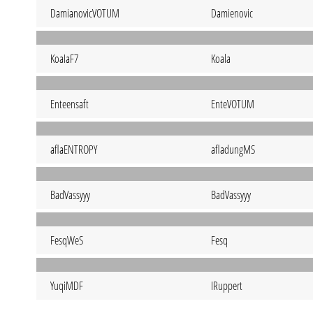
DamianovicVOTUM
Damienovic
KoaIaF7
Koala
Enteensaft
EnteVOTUM
aflaENTROPY
afladungMS
BadVassyyy
BadVassyyy
FesqWeS
Fesq
YuqiMDF
IRuppert