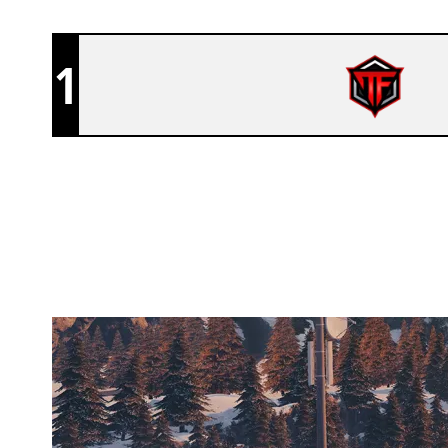
1
ENTROPY GAMING
CHALET