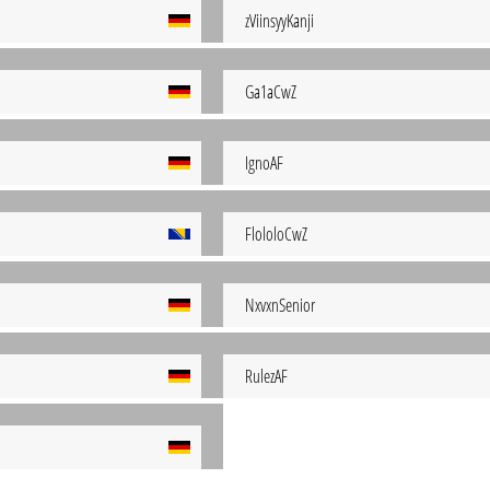
zViinsyyKanji
Ga1aCwZ
IgnoAF
FlololoCwZ
NxvxnSenior
RulezAF