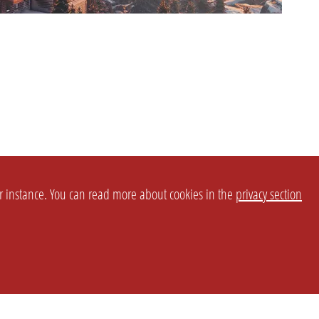
or instance. You can read more about cookies in the
privacy section