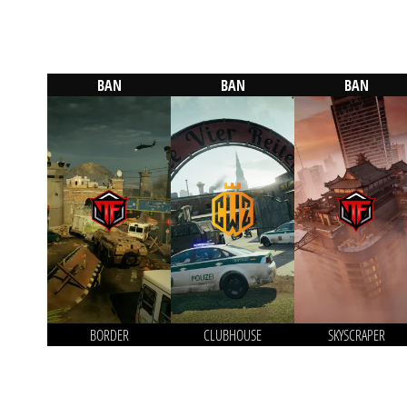
BAN
BAN
BAN
BORDER
CLUBHOUSE
SKYSCRAPER