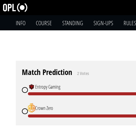
INFO
COURSE
STANDING
SIGN-UPS
RULE
Match Prediction
2 Votes
Entropy Gaming
Crown Zero