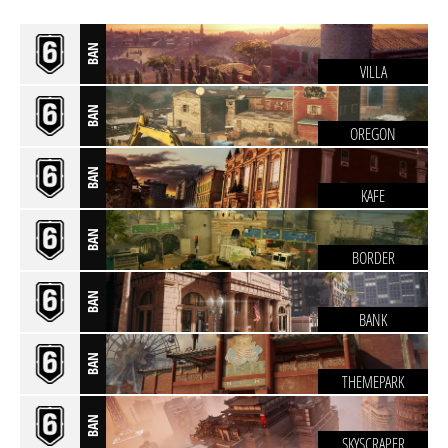
BAN
VILLA
BAN
OREGON
BAN
KAFE
BAN
BORDER
BAN
BANK
BAN
THEMEPARK
BAN
SKYSCRAPER