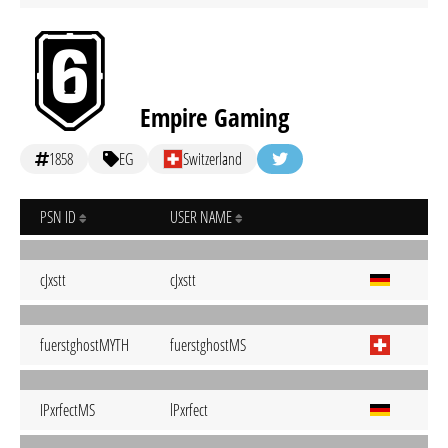
Empire Gaming
1858
EG
Switzerland
PSN ID
USER NAME
cJxstt
cJxstt
fuerstghostMYTH
fuerstghostMS
IPxrfectMS
lPxrfect