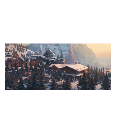
7
DISCO POGO BY VOTUM
2
EMPIRE GAMING
CHALET