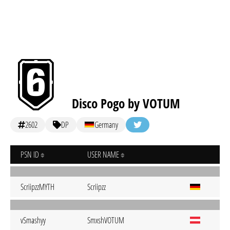
Disco Pogo by VOTUM
2602
DP
Germany
PSN ID
USER NAME
ScriipzzMYTH
Scriipzz
vSmashyy
SmxshVOTUM