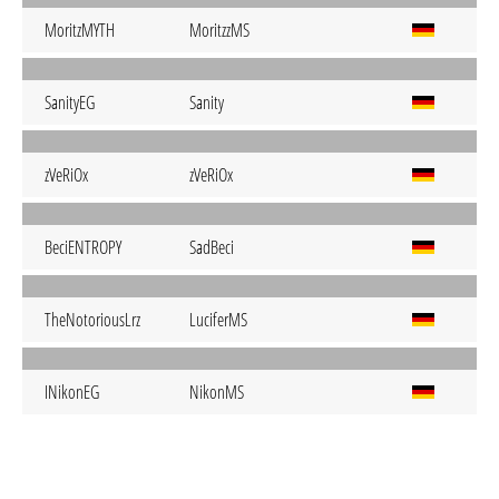
MoritzMYTH
MoritzzMS
SanityEG
Sanity
zVeRiOx
zVeRiOx
BeciENTROPY
SadBeci
TheNotoriousLrz
LuciferMS
INikonEG
NikonMS