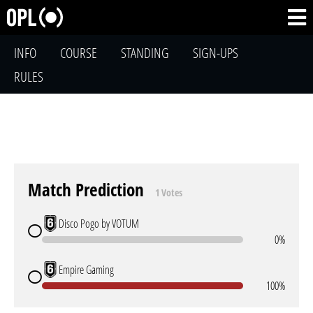
INFO
COURSE
STANDING
SIGN-UPS
RULES
Match Prediction
1 Votes
Disco Pogo by VOTUM
0%
Empire Gaming
100%