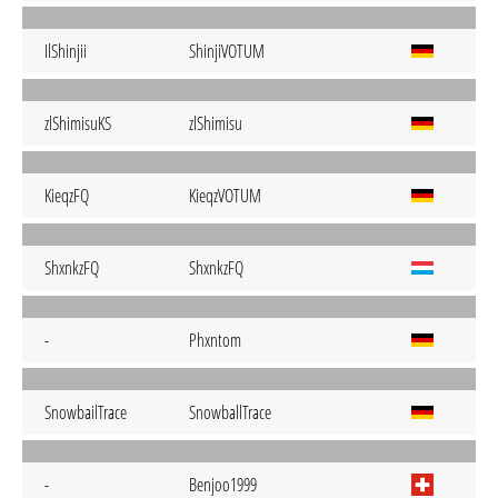
IlShinjii
ShinjiVOTUM
zlShimisuKS
zlShimisu
KieqzFQ
KieqzVOTUM
ShxnkzFQ
ShxnkzFQ
-
Phxntom
SnowbailTrace
SnowballTrace
-
Benjoo1999