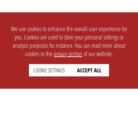
We use cookies to enhance the overall user experience for
you. Cookies are used to store your personal settings or
analysis purposes for instance. You can read more about
cookies in the
privacy section
of our website.
COOKIE SETTINGS
ACCEPT ALL
SETTINGS
LEGAL
english
Imprint
Privacy
T&c