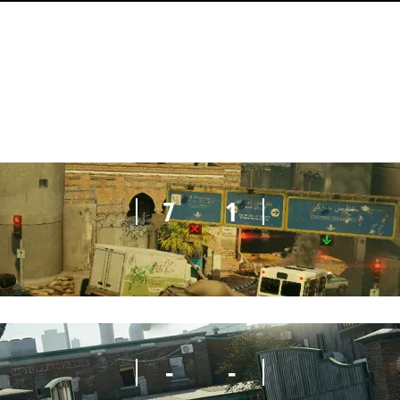
7
4
7
1
-
-