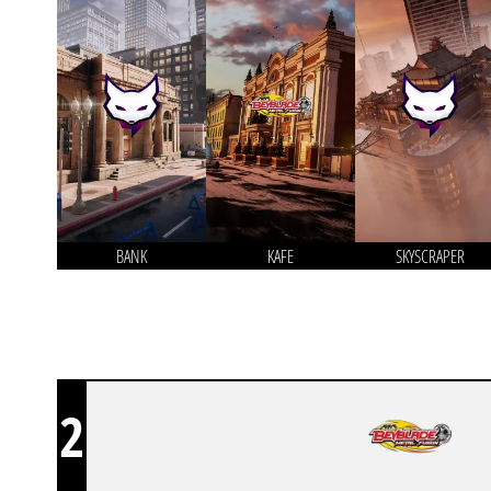
BANK
KAFE
SKYSCRAPER
2