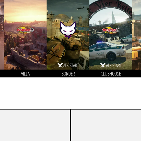
ATK START
ATK START
VILLA
BORDER
CLUBHOUSE