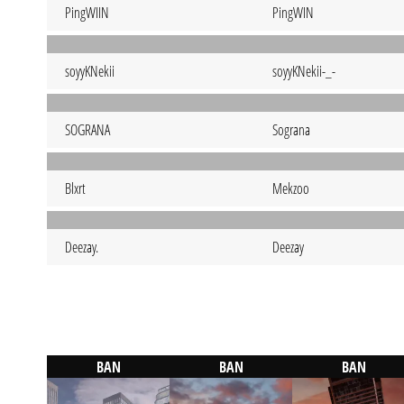
PingWIIN
PingWIN
soyyKNekii
soyyKNekii-_-
SOGRANA
Sograna
Blxrt
Mekzoo
Deezay.
Deezay
BAN
BAN
BAN