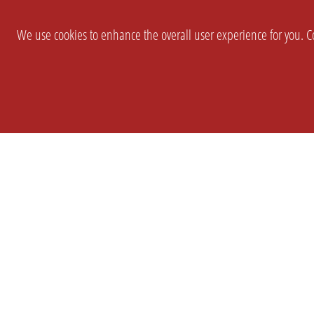
We use cookies to enhance the overall user experience for you. Co
SETTINGS
LEGAL
COMPANY
english
Imprint
About Us
Privacy
Brand Kit
T&c
Partner