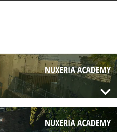
NUXERIA ACADEMY
NUXERIA ACADEMY
NUXERIA ACADEMY