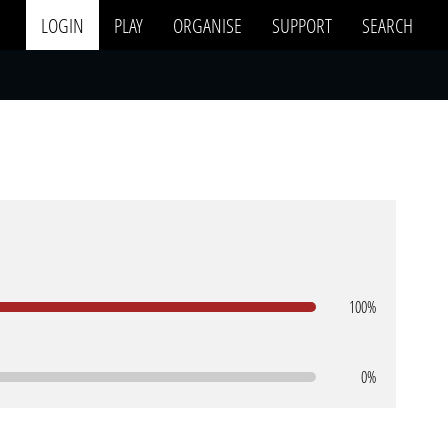
LOGIN
PLAY
ORGANISE
SUPPORT
SEARCH
100%
0%