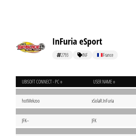
InFuria eSport
2793
INF
France
UBISOFT CONNECT - PC
USER NAME
hotMekzoo
xSolaR.InFuria
JFK--
JFK