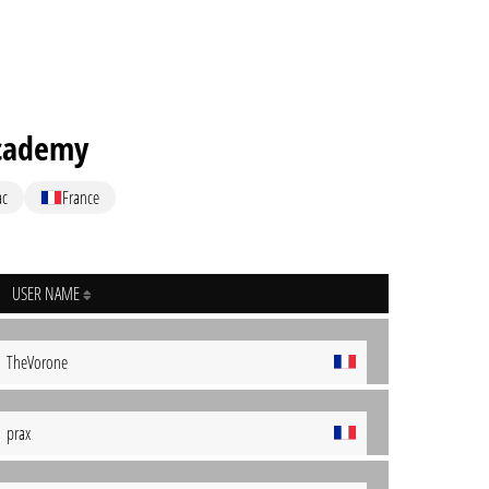
cademy
ac
France
USER NAME
TheVorone
prax