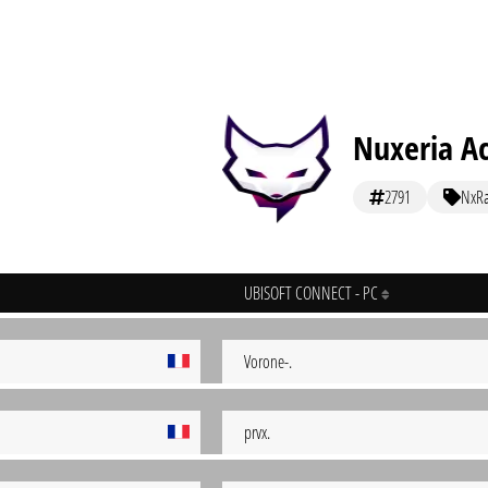
Nuxeria A
2791
NxR
UBISOFT CONNECT - PC
Vorone-.
prvx.