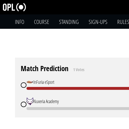
INFO
COURSE
STANDING
SIGN-UPS
RULE
Match Prediction
1 Votes
InFuria eSport
Nuxeria Academy