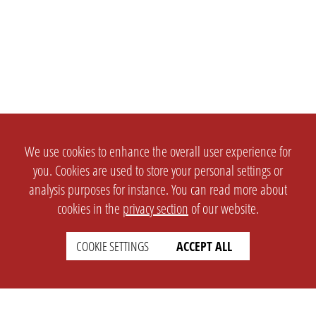
We use cookies to enhance the overall user experience for
you. Cookies are used to store your personal settings or
analysis purposes for instance. You can read more about
cookies in the
privacy section
of our website.
COOKIE SETTINGS
ACCEPT ALL