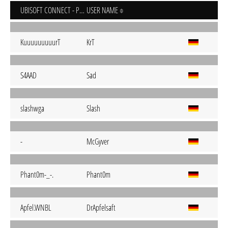
UBISOFT CONNECT - PC
USER NAME
KuuuuuuuuurT
KrT
S4AAD
Sad
slashwga
Slash
-
McGyver
Phant0m-_-.
Phant0m
Apfel.WNBL
DrApfelsaft