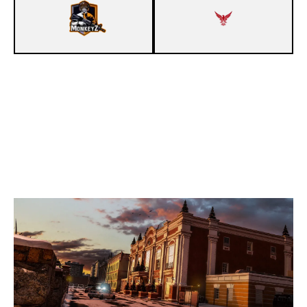
8
MONKEYZ [INACTIVE]
7
TERA GAMING E.V.
KAFE