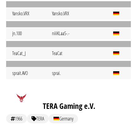
Yansko.VRX
Yansko.VRX
jn.100
niiiKLaaS-.-
TeaCat_J
TeaCat
sprait.AVO
sprai.
TERA Gaming e.V.
1966
TERA
Germany