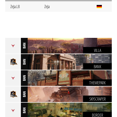
ZeJa.L8
ZeJa
BAN
VILLA
BAN
BANK
BAN
THEMEPARK
BAN
SKYSCRAPER
BAN
BORDER