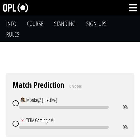
INFO
COURSE
STANDING
SIGN-UPS
RULES
Match Prediction
0 Votes
MonkeyZ [inactive]
0%
TERA Gaming e.V.
0%