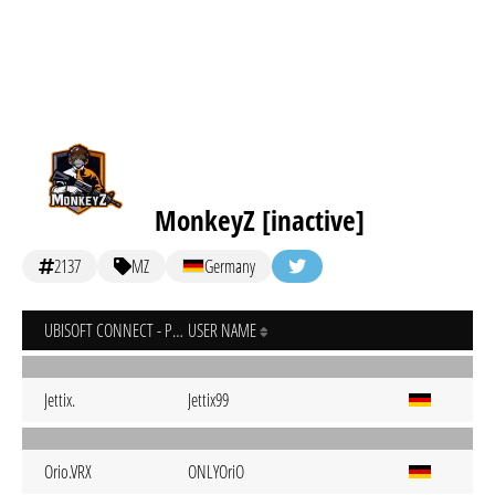
MonkeyZ [inactive]
2137
MZ
Germany
UBISOFT CONNECT - PC
USER NAME
Jettix.
Jettix99
Orio.VRX
ONLYOriO