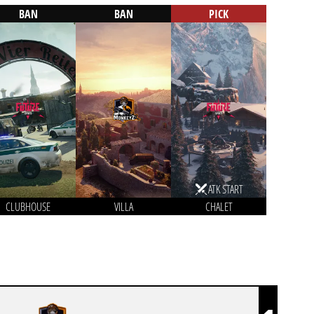
BAN
BAN
PICK
ATK START
CLUBHOUSE
VILLA
CHALET