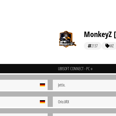
MonkeyZ [
2137
MZ
UBISOFT CONNECT - PC
Jettix.
Orio.VRX