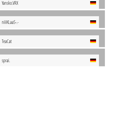
Yansko.VRX
niiiKLaaS-.-
TeaCat
sprai.