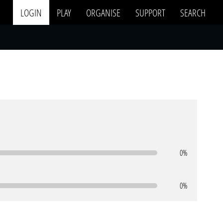
LOGIN
PLAY
ORGANISE
SUPPORT
SEARCH
0%
0%