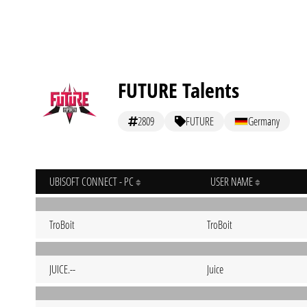
FUTURE Talents
2809
FUTURE
Germany
UBISOFT CONNECT - PC
USER NAME
TroBoit
TroBoit
JUICE.--
Juice