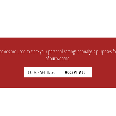
okies are used to store your personal settings or analysis purposes f
of our website.
COOKIE SETTINGS
ACCEPT ALL