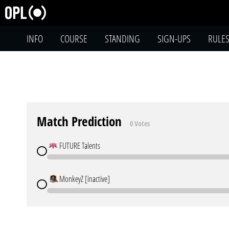
INFO
COURSE
STANDING
SIGN-UPS
RULE
Match Prediction
0 Votes
FUTURE Talents
MonkeyZ [inactive]