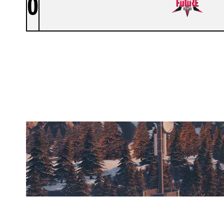
0
FUTURE TALENTS
CHALET