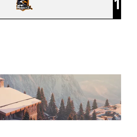
1
MONKEYZ [INACTIVE]