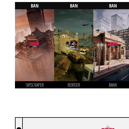
BAN
BAN
BAN
SKYSCRAPER
BORDER
BANK