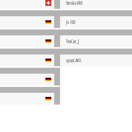
Yansko.VRX
jn.100
TeaCat_J
sprait.AVO