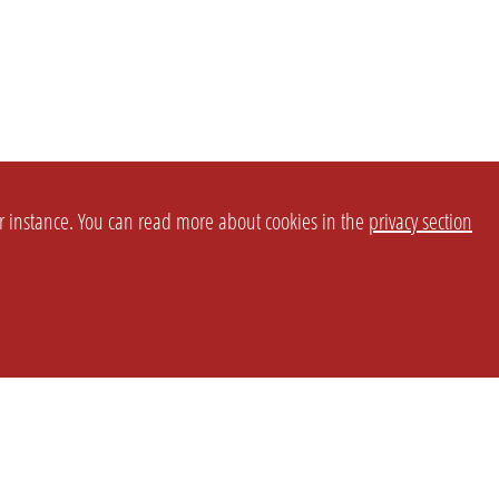
or instance. You can read more about cookies in the
privacy section