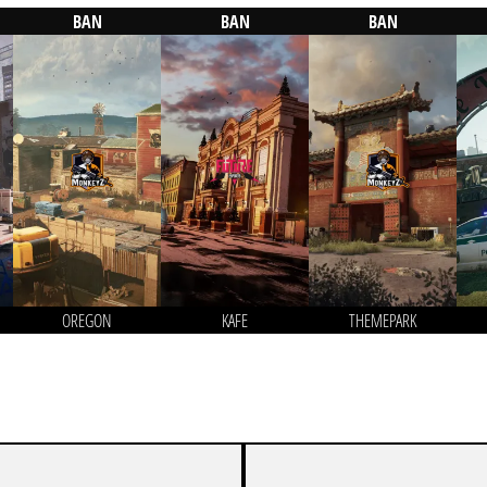
BAN
BAN
BAN
OREGON
KAFE
THEMEPARK