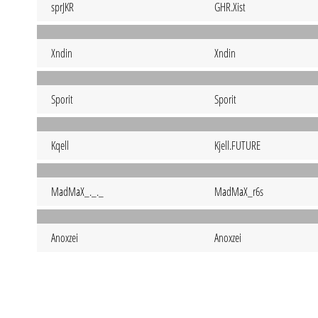
sprJKR
GHR.Xist
Xndin
Xndin
Sporit
Sporit
Kqell
Kjell.FUTURE
MadMaX_._._
MadMaX_r6s
Anoxzei
Anoxzei