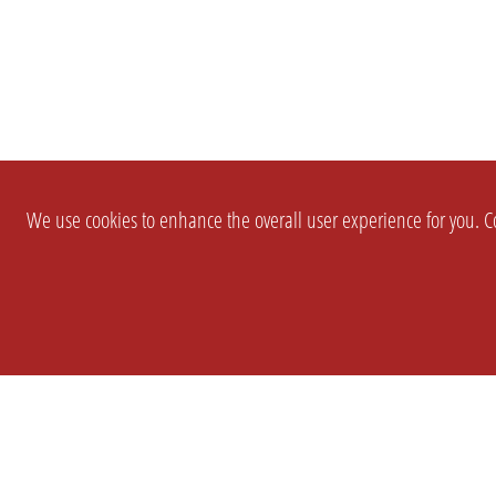
We use cookies to enhance the overall user experience for you. Co