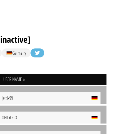
inactive]
Germany
USER NAME
Jettix99
ONLYOriO