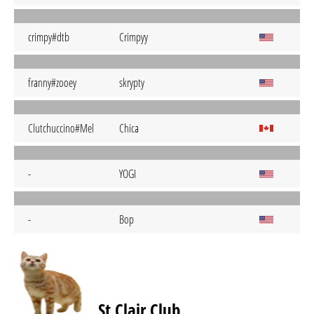
crimpy#dtb
Crimpyy
franny#zooey
skrypty
Clutchuccino#Mel
Chica
-
YOGI
-
Bop
St Clair Club