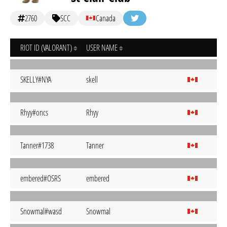
2760
SCC
Canada
RIOT ID (VALORANT)
USER NAME
SKELLY#NYA
skell
Rhyy#oncs
Rhyy
Tanner#1738
Tanner
embered#OSRS
embered
Snowmal#wasd
Snowmal