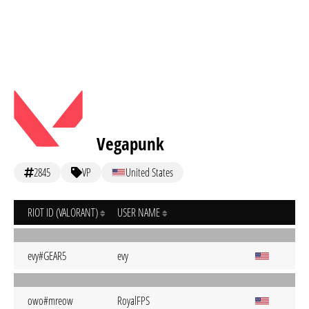
Vegapunk
2845
VP
United States
RIOT ID (VALORANT)
USER NAME
evy#GEAR5
evy
owo#mreow
RoyalFPS