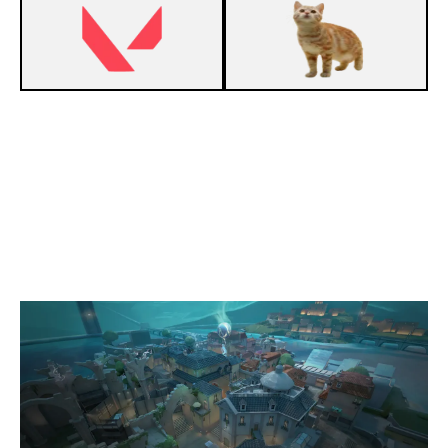
13
VEGAPUNK
0
ST CLAIR CLUB
PEARL