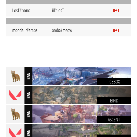
LosT#nono
iiTzLosT
mooda jr#ambz
ambz#meow
BAN
ICEBOX
BAN
BIND
BAN
ASCENT
BAN