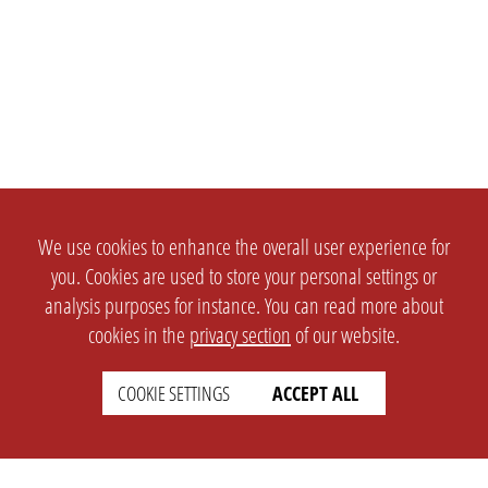
We use cookies to enhance the overall user experience for
you. Cookies are used to store your personal settings or
analysis purposes for instance. You can read more about
cookies in the
privacy section
of our website.
COOKIE SETTINGS
ACCEPT ALL