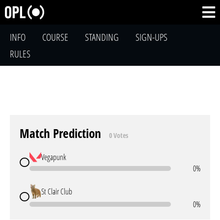
INFO
COURSE
STANDING
SIGN-UPS
RULES
Match Prediction
0 Votes
Vegapunk
0%
St Clair Club
0%