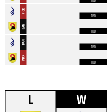
TBD
PICK
TBD
BAN
TBD
BAN
TBD
PICK
TBD
L
W