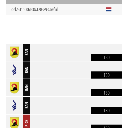
del2511100610041205893
lawfull
BAN
TBD
BAN
TBD
BAN
TBD
BAN
TBD
PICK