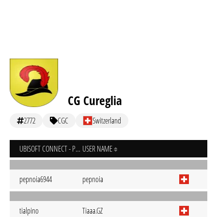
CG Cureglia
2772
CGC
Switzerland
UBISOFT CONNECT - PC
USER NAME
pepnoia6944
pepnoia
tialpino
Tiaaa.GZ