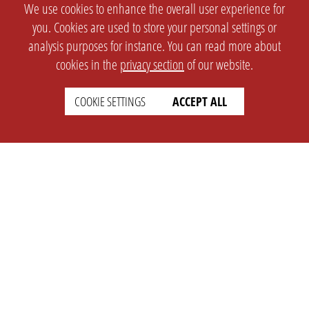
We use cookies to enhance the overall user experience for
you. Cookies are used to store your personal settings or
analysis purposes for instance. You can read more about
cookies in the
privacy section
of our website.
COOKIE SETTINGS
ACCEPT ALL
SETTINGS
LEGAL
english
Imprint
Privacy
T&c
Prices