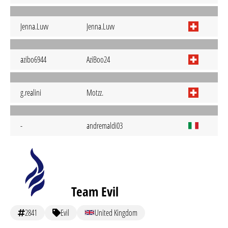
Jenna.Luvv
Jenna.Luvv
azibo6944
AziBoo24
g.realini
Motzz.
-
andremaldi03
Team Evil
2841
Evil
United Kingdom