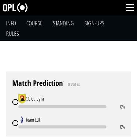
INFO
COURSE
STANDING
SIGN-UPS
RULES
Match Prediction
0 Votes
CG Cureglia
0%
Team Evil
0%