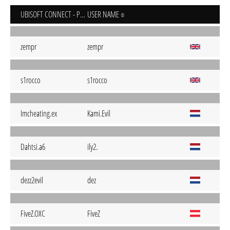
UBISOFT CONNECT - PC
USER NAME
zempr
zempr
s1rocco
s1rocco
Imcheating.ex
Kami.Evil
Dahtsi.a6
ily2.
dezz2evil
dez
FiveZ.OXC
FiveZ