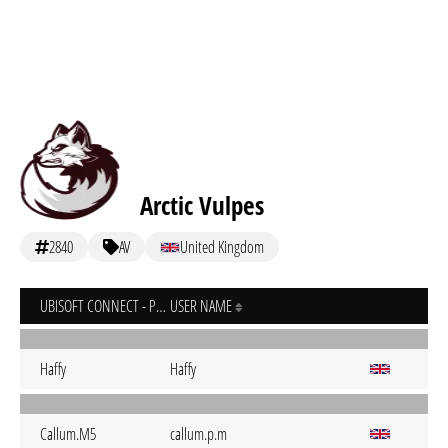
Arctic Vulpes
2840
AV
United Kingdom
UBISOFT CONNECT - PC
USER NAME
Haffy
Haffy
Callum.M5
callum.p.m