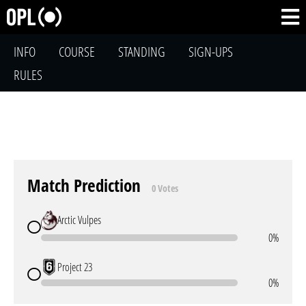
INFO
COURSE
STANDING
SIGN-UPS
RULES
Match Prediction
0 Votes
Arctic Vulpes
0%
Project 23
0%