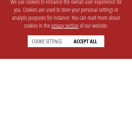
We use cookies to enhance the overall user experience for
you. Cookies are used to store your personal settings or
analysis purposes for instance. You can read more about
cookies in the
privacy section
of our website.
COOKIE SETTINGS
ACCEPT ALL
SETTINGS
LEGAL
english
Imprint
Privacy
T&c
Prices
Cookie Settings
COMPANY
SUPPORT