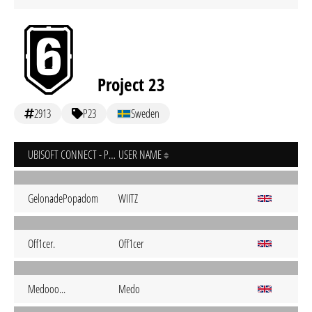
Project 23
2913
P23
Sweden
UBISOFT CONNECT - PC
USER NAME
GelonadePopadom
WIITZ
Off1cer.
Off1cer
Medooo...
Medo