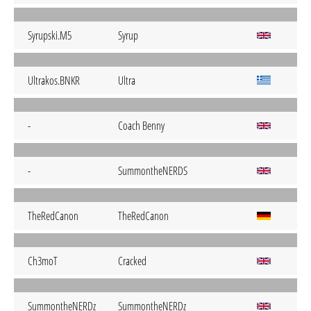
Syrupski.M5
Syrup
Ultrakos.BNKR
Ultra
-
Coach Benny
-
SummontheNERDS
TheRedCanon
TheRedCanon
Ch3moT
Cracked
SummontheNERDz
SummontheNERDz