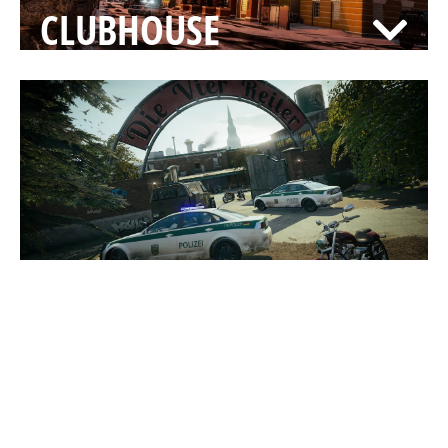
CLUBHOUSE