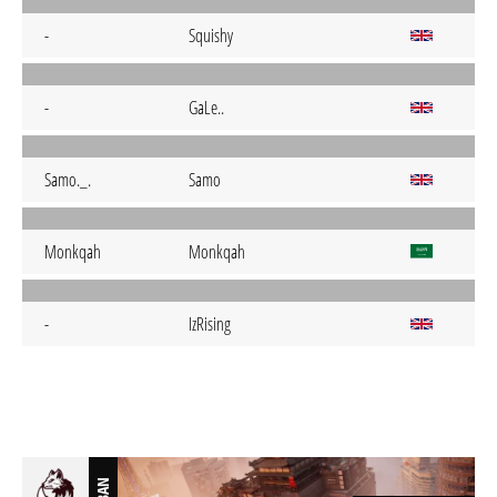
-
Squishy
-
GaLe..
Samo._.
Samo
Monkqah
Monkqah
-
IzRising
BAN