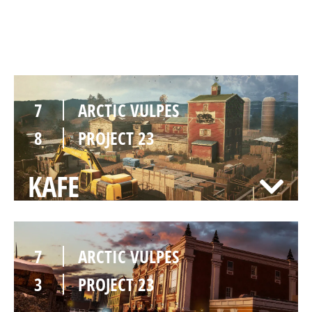
OREGON
7
ARCTIC VULPES
8
PROJECT 23
KAFE
7
ARCTIC VULPES
3
PROJECT 23