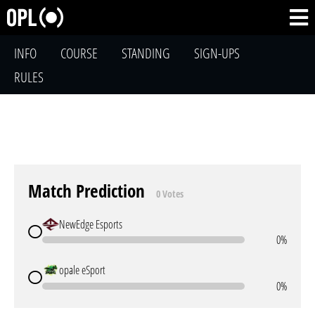
INFO
COURSE
STANDING
SIGN-UPS
RULES
Match Prediction
0 Votes
NewEdge Esports
0%
opale eSport
0%