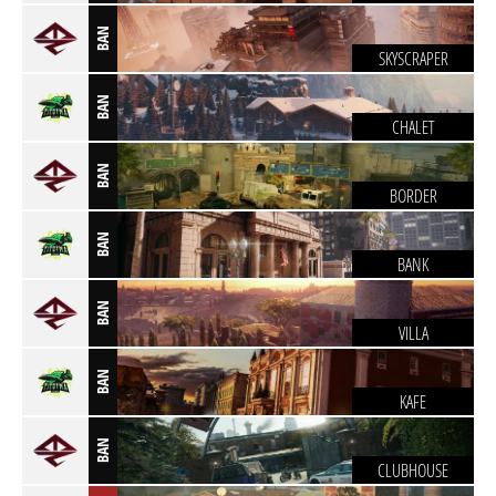
BAN
SKYSCRAPER
BAN
CHALET
BAN
BORDER
BAN
BANK
BAN
VILLA
BAN
KAFE
BAN
CLUBHOUSE