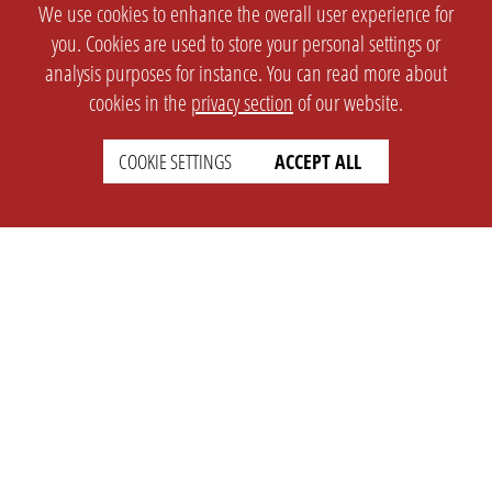
We use cookies to enhance the overall user experience for
you. Cookies are used to store your personal settings or
analysis purposes for instance. You can read more about
cookies in the
privacy section
of our website.
COOKIE SETTINGS
ACCEPT ALL
SETTINGS
LEGAL
english
Imprint
Privacy