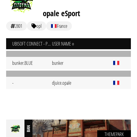
opale eSport
2801
opl
France
UBISOFT CONNECT - PC
USER NAME
bunker.BLUE
bunker
-
djuice.opale
BAN
THEMEPARK