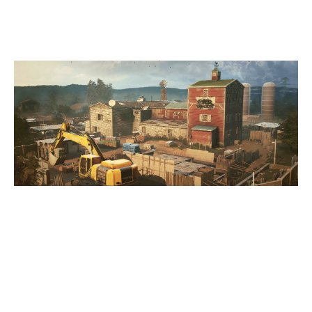
OREGON