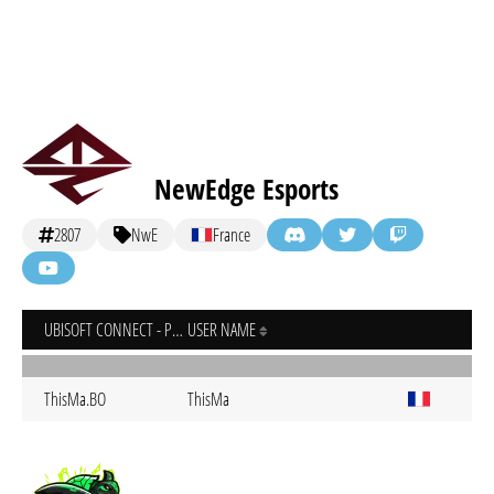
NewEdge Esports
2807
NwE
France
UBISOFT CONNECT - PC
USER NAME
ThisMa.BO
ThisMa