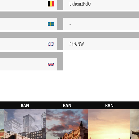
LIcheur2PelO
-
SifrA.NW
BAN
BAN
BAN