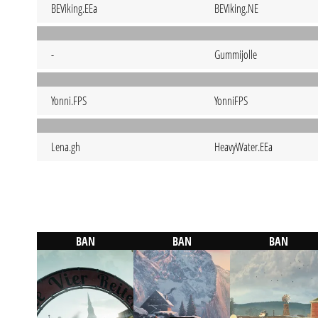
BEViking.EEa
BEViking.NE
-
Gummijolle
Yonni.FPS
YonniFPS
Lena.gh
HeavyWater.EEa
BAN
BAN
BAN