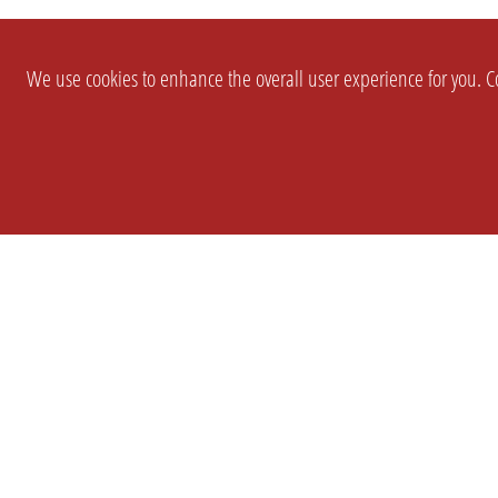
We use cookies to enhance the overall user experience for you. Co
SETTINGS
LEGAL
COMPANY
english
Imprint
About Us