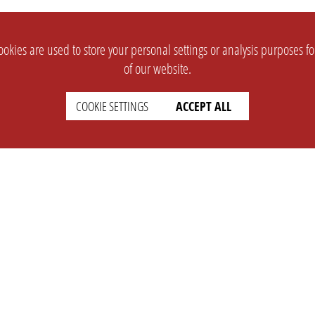
okies are used to store your personal settings or analysis purposes f
of our website.
COOKIE SETTINGS
ACCEPT ALL
SUPPORT
CONTACT
Faq
Support Ticket