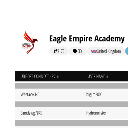
Eagle Empire Academy
2176
EEa
United Kingdom
UBISOFT CONNECT - PC
USER NAME
Weetavyx.NE
bigjim2003
Samdawg.NRS
Hydromeister