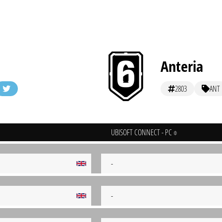
Anteria
2803
ANT
UBISOFT CONNECT - PC
-
-