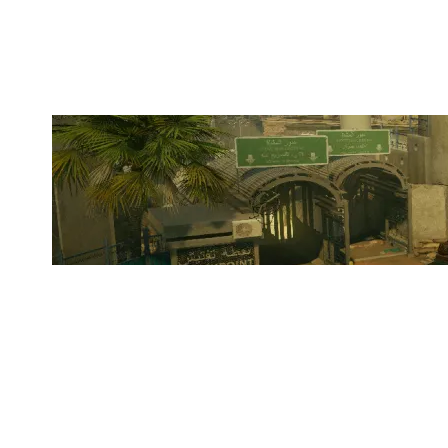
BORDER