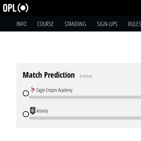
INFO
COURSE
STANDING
SIGN-UPS
RULE
Match Prediction
0 Votes
Eagle Empire Academy
Anteria