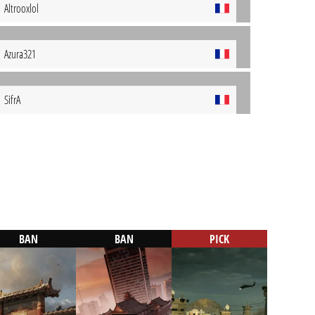
Altrooxlol
Azura321
SifrA
BAN
BAN
PICK