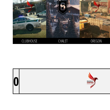
CLUBHOUSE
CHALET
OREGON
0
EAGLE EMPIRE ACADEMY