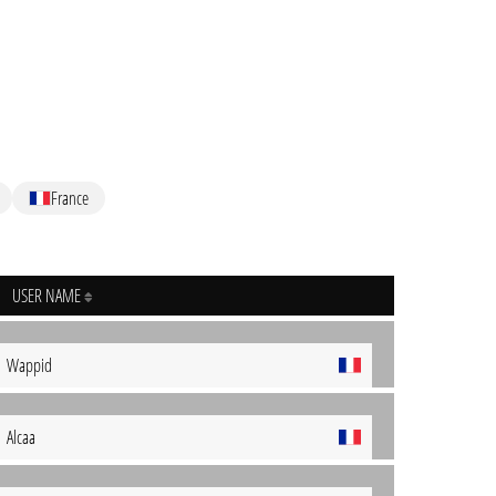
France
USER NAME
Wappid
Alcaa