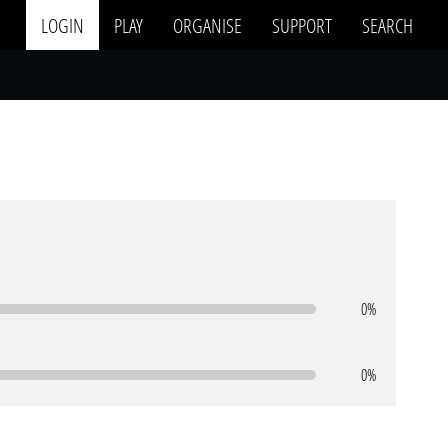
LOGIN
PLAY
ORGANISE
SUPPORT
SEARCH
0%
0%