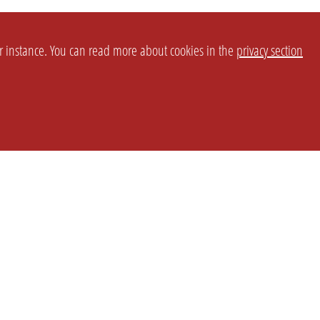
or instance. You can read more about cookies in the
privacy section