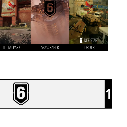
DEF START
THEMEPARK
SKYSCRAPER
BORDER
1
ANTERIA