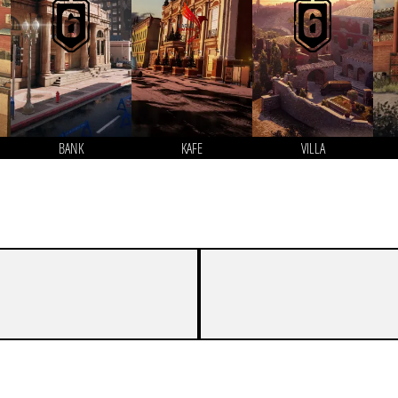
BANK
KAFE
VILLA
1
7