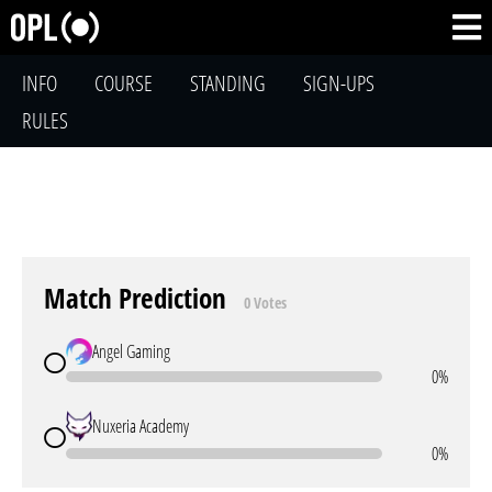
INFO
COURSE
STANDING
SIGN-UPS
RULES
Match Prediction
0 Votes
Angel Gaming
0%
Nuxeria Academy
0%