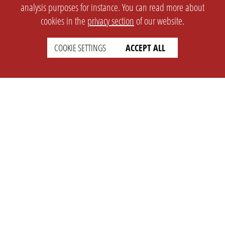
analysis purposes for instance. You can read more about
cookies in the
privacy section
of our website.
COOKIE SETTINGS
ACCEPT ALL
SETTINGS
LEGAL
english
Imprint
Privacy
T&c
Prices
Cookie Settings