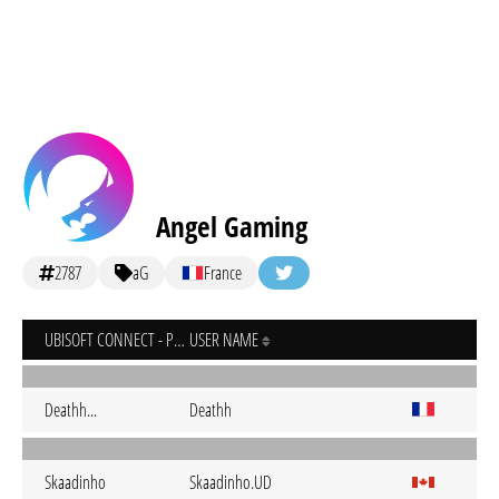
Angel Gaming
2787
aG
France
UBISOFT CONNECT - PC
USER NAME
Deathh...
Deathh
Skaadinho
Skaadinho.UD