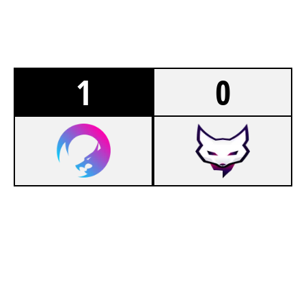
1
0
8
ANGEL GAMING
7
NUXERIA ACADEMY
CLUBHOUSE