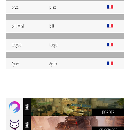
prvx.
prax
Blit.MisT
Blit
teeyao
teeyo
Aytek.
Aytek
BAN
BORDER
BAN