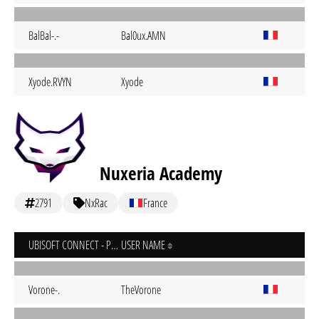
BalBal-.-
Bal0ux.AMN
Xyode.RVYN
Xyode
Nuxeria Academy
2791
NxRac
France
UBISOFT CONNECT - PC
USER NAME
Vorone-.
TheVorone