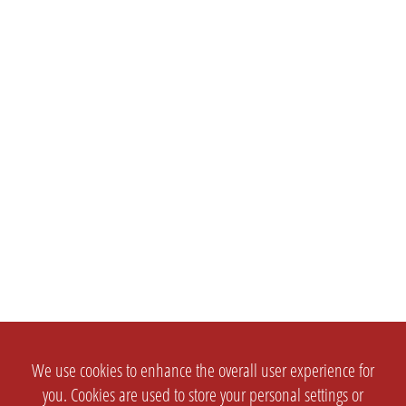
We use cookies to enhance the overall user experience for
you. Cookies are used to store your personal settings or