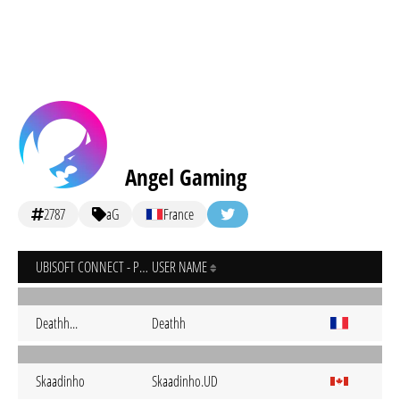
Angel Gaming
2787
aG
France
UBISOFT CONNECT - PC
USER NAME
Deathh...
Deathh
Skaadinho
Skaadinho.UD