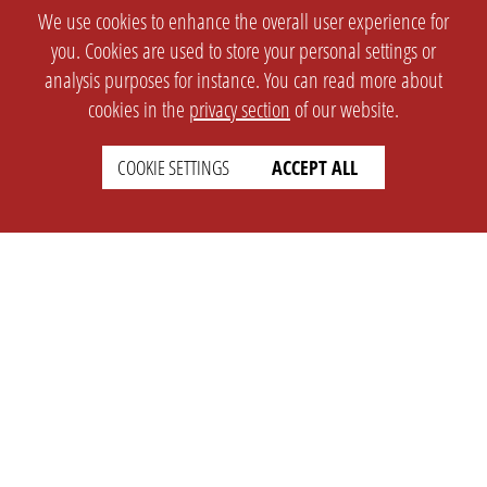
We use cookies to enhance the overall user experience for
you. Cookies are used to store your personal settings or
analysis purposes for instance. You can read more about
cookies in the
privacy section
of our website.
COOKIE SETTINGS
ACCEPT ALL
SETTINGS
LEGAL
english
Imprint
Privacy
T&c
Prices