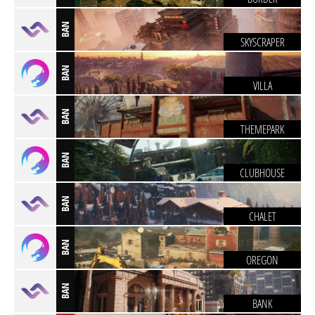
BAN
SKYSCRAPER
BAN
VILLA
BAN
THEMEPARK
BAN
CLUBHOUSE
BAN
CHALET
BAN
OREGON
BAN
BANK