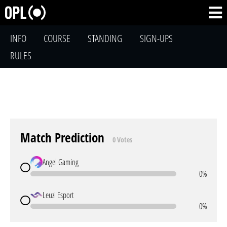
INFO
COURSE
STANDING
SIGN-UPS
RULES
Match Prediction
0 Votes
Angel Gaming
0%
Leuzi Esport
0%