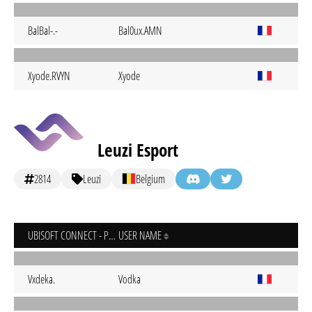
BalBal-.-
Bal0ux.AMN
Xyode.RVYN
Xyode
Leuzi Esport
2814
Leuzi
Belgium
UBISOFT CONNECT - PC
USER NAME
Vxdeka.
Vodka