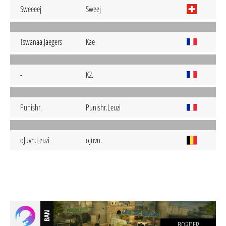
Sweeeej
Sweej
Tswanaa.Jaegers
Kae
-
K2.
Punishr.
Punishr.Leuzi
oJuvn.Leuzi
oJuvn.
BAN
BORDER