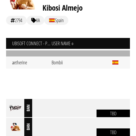
Kibosi Almejo
2794
KA
Spain
UBISOFT CONNECT - PC
USER NAME
aetherine
Bombii
BAN
TBD
BAN
TBD