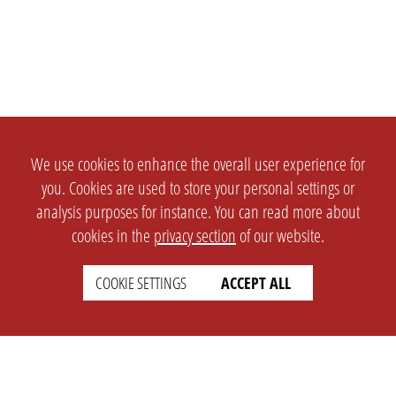
We use cookies to enhance the overall user experience for
you. Cookies are used to store your personal settings or
analysis purposes for instance. You can read more about
cookies in the
privacy section
of our website.
COOKIE SETTINGS
ACCEPT ALL