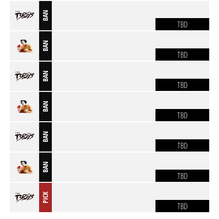
BAN
TBD
BAN
TBD
BAN
TBD
BAN
TBD
BAN
TBD
BAN
TBD
PICK
TBD