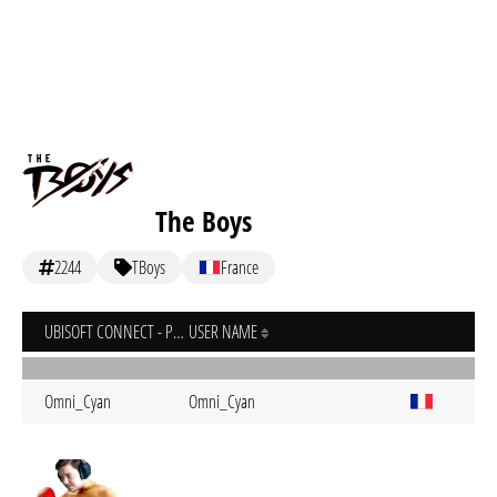
The Boys
2244
TBoys
France
UBISOFT CONNECT - PC
USER NAME
Omni_Cyan
Omni_Cyan