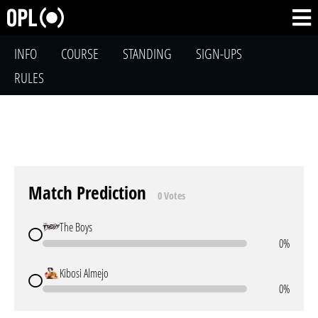
INFO
COURSE
STANDING
SIGN-UPS
RULES
Match Prediction
0 Votes
The Boys
0%
Kibosi Almejo
0%