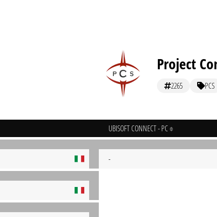
Project Co
2265
PCS
UBISOFT CONNECT - PC
-