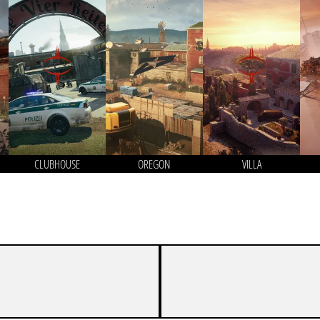
CLUBHOUSE
OREGON
VILLA