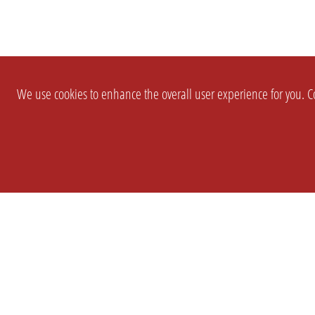
We use cookies to enhance the overall user experience for you. Co