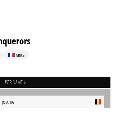
nquerors
France
USER NAME
psychoz