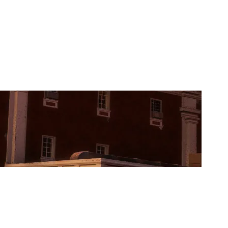
PROJECT CONQUERORS