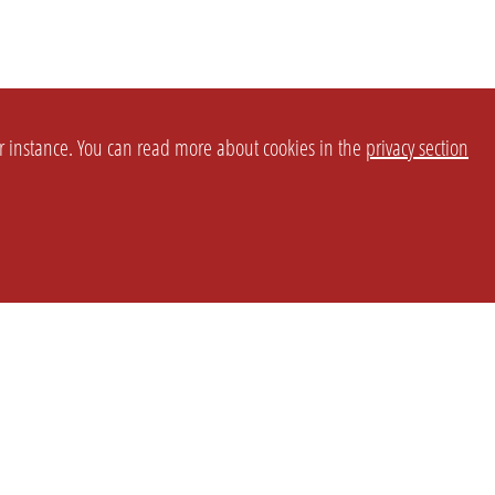
or instance. You can read more about cookies in the
privacy section