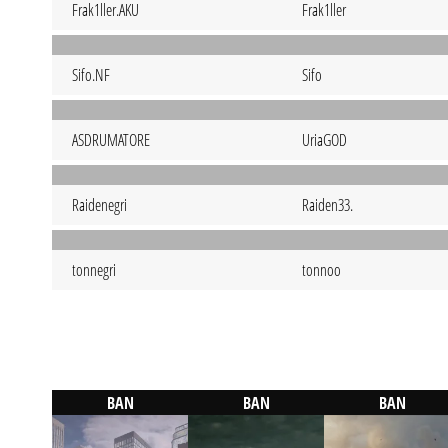
Frak1ller.AKU
Frak1ller
Sifo.NF
Sifo
ASDRUMATORE
UriaGOD
Raidenegri
Raiden33.
tonnegri
tonnoo
BAN
BAN
BAN