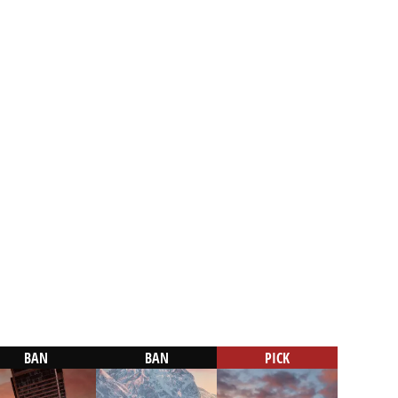
BAN
BAN
PICK