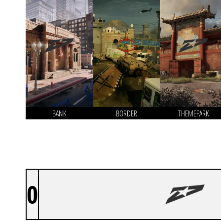
BANK
BORDER
THEMEPARK
0