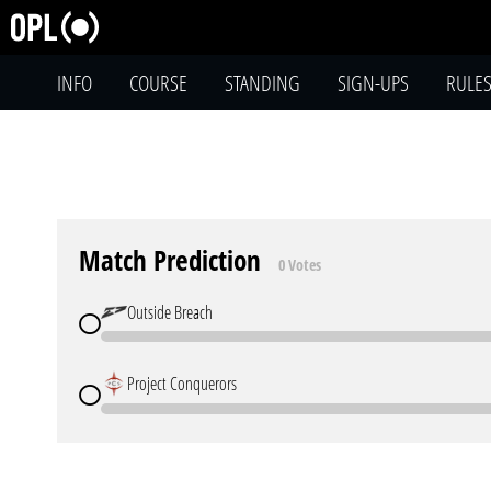
INFO
COURSE
STANDING
SIGN-UPS
RULE
Match Prediction
0 Votes
Outside Breach
Project Conquerors