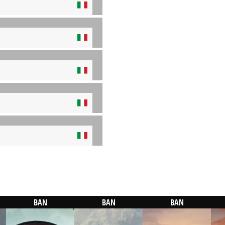
BAN
BAN
BAN