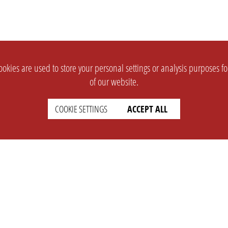
okies are used to store your personal settings or analysis purposes f
of our website.
COOKIE SETTINGS
ACCEPT ALL