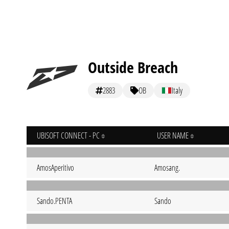
Outside Breach
2883
OB
Italy
UBISOFT CONNECT - PC
USER NAME
AmosAperitivo
Amosang.
Sando.PENTA
Sando