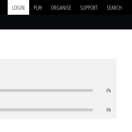
LOGIN
PLAY
ORGANISE
SUPPORT
SEARCH
0%
0%