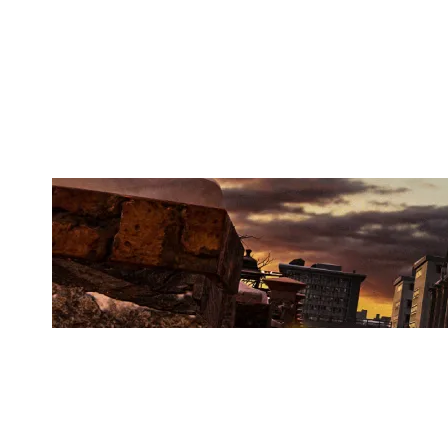
OUTSIDE BREACH
KAFE