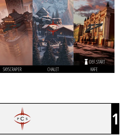
DEF START
SKYSCRAPER
CHALET
KAFE
1