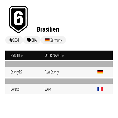
Brasilien
2631
BRA
Germany
PSN ID
USER NAME
ExivityTS
RealExivity
Lwexxi
wexx