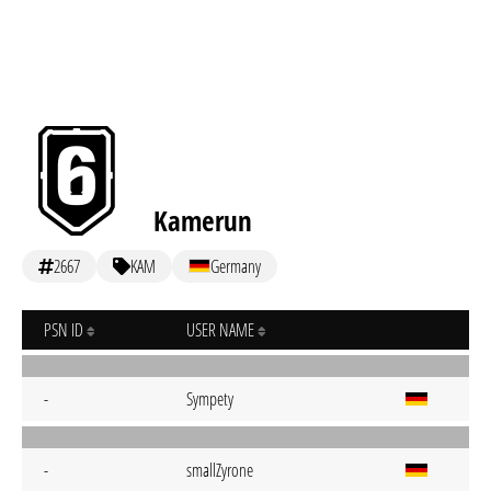
Kamerun
2667
KAM
Germany
PSN ID
USER NAME
-
Sympety
-
smallZyrone