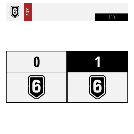
PICK
TBD
0
1
3
KAMERUN
6
BRASILIEN