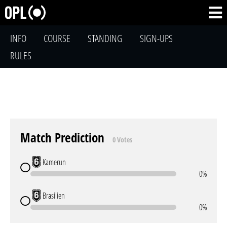
INFO
COURSE
STANDING
SIGN-UPS
RULES
Match Prediction
0 Votes
Kamerun
0%
Brasilien
0%