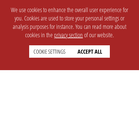
We use cookies to enhance the overall user experience for
you. Cookies are used to store your personal settings or
analysis purposes for instance. You can read more about
cookies in the
privacy section
of our website.
COOKIE SETTINGS
ACCEPT ALL
SETTINGS
LEGAL
english
Imprint