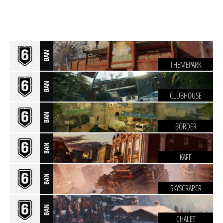
BAN
THEMEPARK
BAN
CLUBHOUSE
BAN
BORDER
BAN
KAFE
BAN
SKYSCRAPER
BAN
CHALET