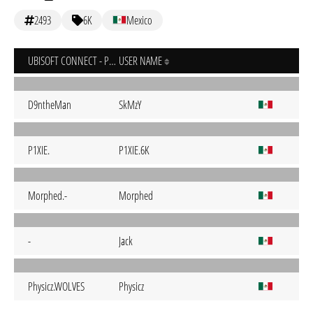
2493
6K
Mexico
UBISOFT CONNECT - PC
USER NAME
D9ntheMan
SkMzY
P1XIE.
P1XIE.6K
Morphed.-
Morphed
-
Jack
Physicz.WOLVES
Physicz