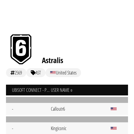
Astralis
2569
AST
United States
UBISOFT CONNECT - PC
USER NAME
-
Calloutr6
-
Kingiconic