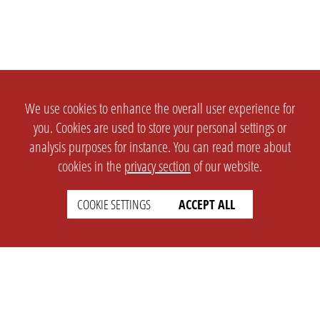
We use cookies to enhance the overall user experience for
you. Cookies are used to store your personal settings or
analysis purposes for instance. You can read more about
cookies in the
privacy section
of our website.
COOKIE SETTINGS
ACCEPT ALL
SETTINGS
LEGAL