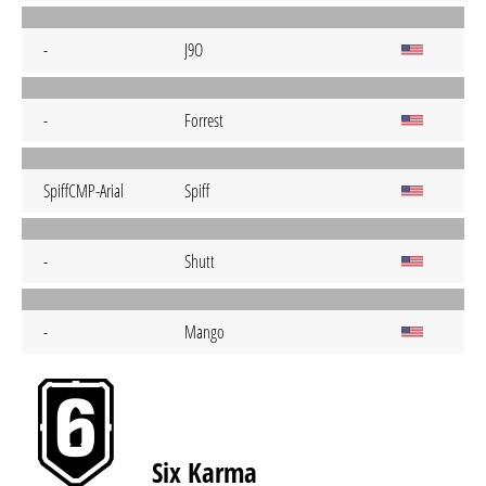
-
J9O
-
Forrest
SpiffCMP-Arial
Spiff
-
Shutt
-
Mango
Six Karma