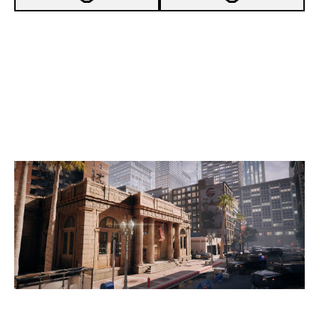
7
ASTRALIS
5
SIX KARMA
BANK