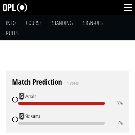
INFO
COURSE
STANDING
SIGN-UPS
RULES
Match Prediction
1 Votes
Astralis
100%
Six Karma
0%