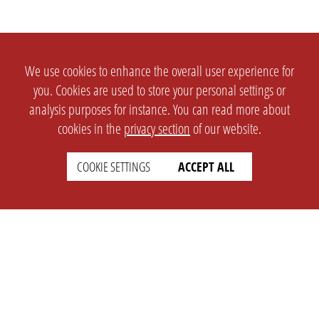
We use cookies to enhance the overall user experience for
you. Cookies are used to store your personal settings or
analysis purposes for instance. You can read more about
cookies in the
privacy section
of our website.
COOKIE SETTINGS
ACCEPT ALL
SETTINGS
LEGAL
english
Imprint