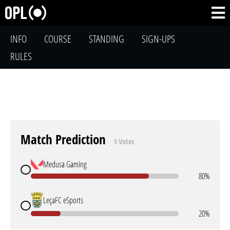
INFO
COURSE
STANDING
SIGN-UPS
RULES
Match Prediction
5 Votes
Medusa Gaming
80%
LeçaFC eSports
20%