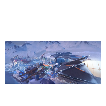
13
MEDUSA GAMING
3
LEÇAFC ESPORTS
ICEBOX