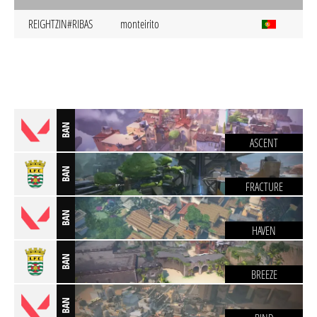
REIGHTZIN#RIBAS
monteirito
BAN
ASCENT
BAN
FRACTURE
BAN
HAVEN
BAN
BREEZE
BAN