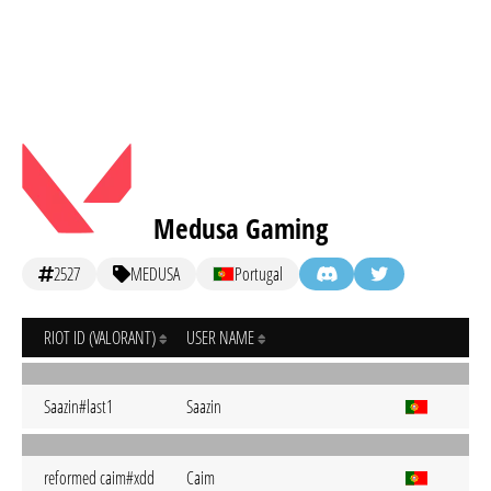
Medusa Gaming
2527
MEDUSA
Portugal
RIOT ID (VALORANT)
USER NAME
Saazin#last1
Saazin
reformed caim#xdd
Caim