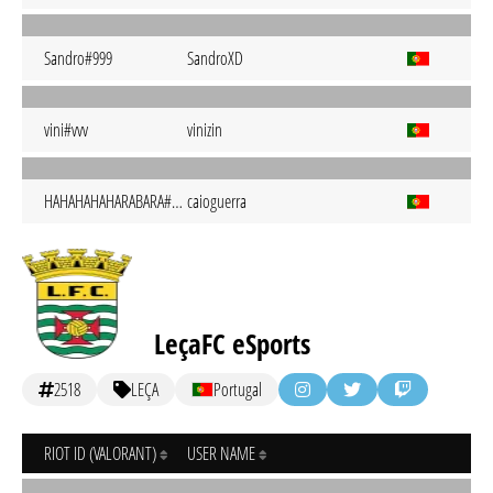
Sandro#999
SandroXD
vini#vvv
vinizin
HAHAHAHAHARABARA#hrbr
caioguerra
LeçaFC eSports
2518
LEÇA
Portugal
RIOT ID (VALORANT)
USER NAME