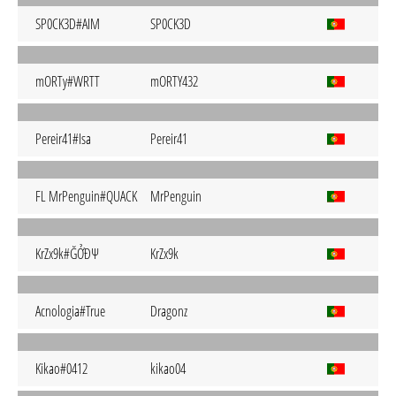
SP0CK3D#AIM
SP0CK3D
mORTy#WRTT
mORTY432
Pereir41#Isa
Pereir41
FL MrPenguin#QUACK
MrPenguin
KrZx9k#ĞỞĐΨ
KrZx9k
Acnologia#True
Dragonz
Kikao#0412
kikao04