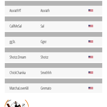
AzurathYT
Azurath
CallMeSal
Sal
gg3z.
Ggez
Shotzz.Dream
Shotzz
ChickChanka
Smxthhh
MatchaLover68
Gremato