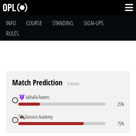
INFO
COURSE
STANDING
SIGN-UPS
RULES
Match Prediction
4 Votes
Valhalla Ravens
25%
Xension Academy
75%