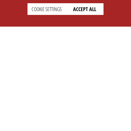
COOKIE SETTINGS
ACCEPT ALL
SETTINGS
LEGAL
english
Imprint
Privacy
T&c
Prices
Cookie Settings
COMPANY
SUPPORT
About Us
Faq
Brand Kit
Wiki