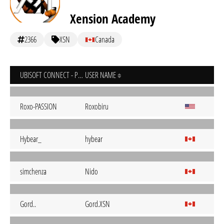
Xension Academy
2366
XSN
Canada
UBISOFT CONNECT - PC
USER NAME
Roxo-PASSION
Roxobiru
Hybear_
hybear
simchenza
Nido
Gord..
Gord.XSN