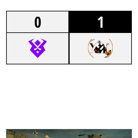
0
1
3
VALHALLA RAVENS
7
XENSION ACADEMY
BORDER