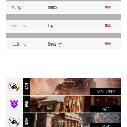
Murxy.
murxy
disputeds
Cay
tub2chinz
Benjamyn
BAN
SKYSCRAPER
BAN
KAFE
BAN
BANK