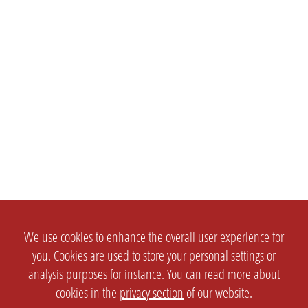
We use cookies to enhance the overall user experience for
you. Cookies are used to store your personal settings or
analysis purposes for instance. You can read more about
cookies in the
privacy section
of our website.