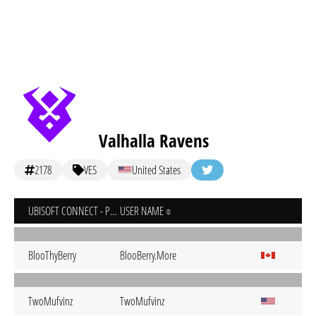
Valhalla Ravens
2178
VES
United States
UBISOFT CONNECT - PC
USER NAME
BlooThyBerry
BlooBerry.More
TwoMufvinz
TwoMufvinz