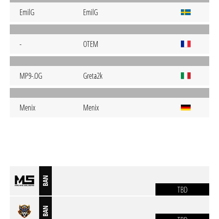
EmilG
EmilG
-
OTEM
MP9-.OG
Greta2k
Menix
Menix
BAN
TBD
BAN