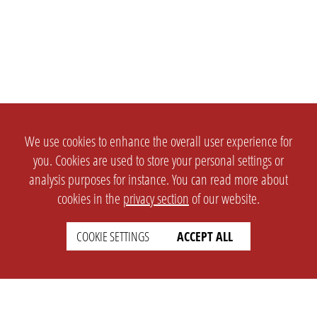
We use cookies to enhance the overall user experience for
you. Cookies are used to store your personal settings or
analysis purposes for instance. You can read more about
cookies in the
privacy section
of our website.
COOKIE SETTINGS
ACCEPT ALL