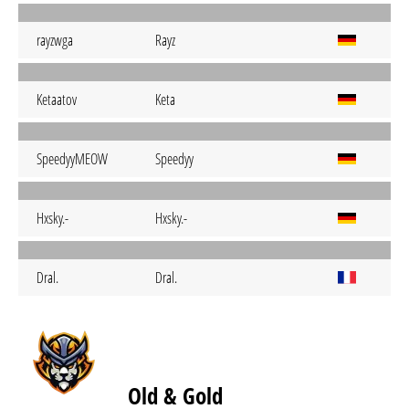
rayzwga
Rayz
Ketaatov
Keta
SpeedyyMEOW
Speedyy
Hxsky.-
Hxsky.-
Dral.
Dral.
Old & Gold