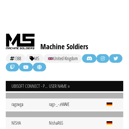
Machine Soldiers
1388
MS
United Kingdom
UBISOFT CONNECT - PC
USER NAME
ragzwga
ragz-_-.eWAVE
NlSHA
NishaR6S