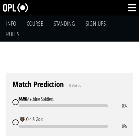
INFO
COURSE
STANDING
SIGN-UPS
RULES
Match Prediction
0 Votes
Machine Soldiers
0%
Old & Gold
0%