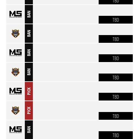
TBD
BAN
TBD
BAN
TBD
BAN
TBD
BAN
TBD
PICK
TBD
PICK
TBD
BAN
TBD