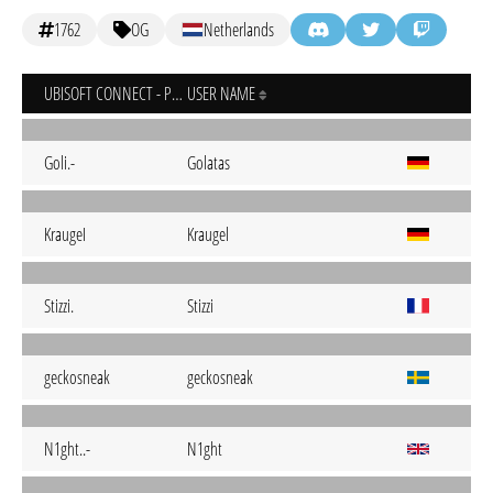
1762
OG
Netherlands
UBISOFT CONNECT - PC
USER NAME
Goli.-
Golatas
KraugeI
Kraugel
Stizzi.
Stizzi
geckosneak
geckosneak
N1ght..-
N1ght