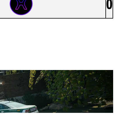
0
XEROENTERTAINMENT