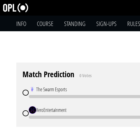
INFO
COURSE
STANDING
SIGN-UPS
RULE
Match Prediction
0 Votes
The Swarm Esports
XeroEntertainment