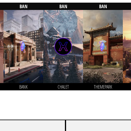
BAN
BAN
BAN
BANK
CHALET
THEMEPARK