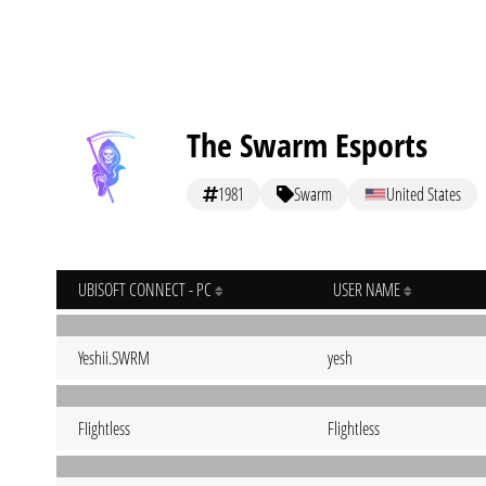
The Swarm Esports
1981
Swarm
United States
UBISOFT CONNECT - PC
USER NAME
Yeshii.SWRM
yesh
FIightless
Flightless