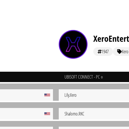
XeroEnter
1947
Xero
UBISOFT CONNECT - PC
Lily.Xero
Shalomo.RKC