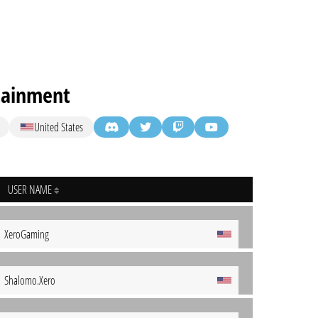
tainment
United States
USER NAME
XeroGaming
Shalomo.Xero