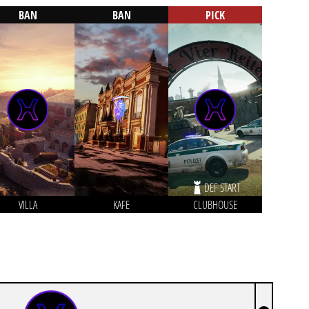
BAN
BAN
PICK
DEF START
VILLA
KAFE
CLUBHOUSE