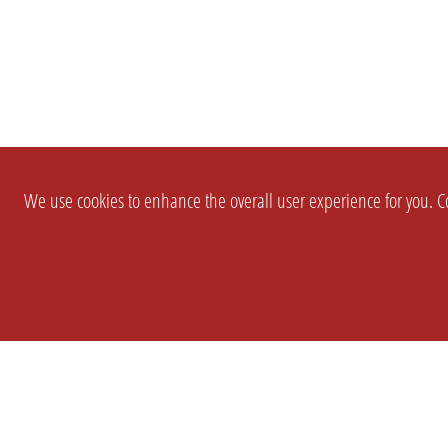
We use cookies to enhance the overall user experience for you. Co