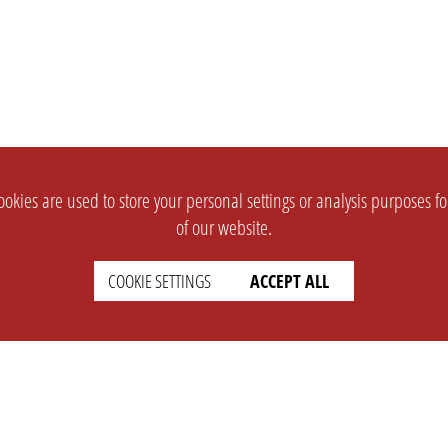
okies are used to store your personal settings or analysis purposes f
of our website.
COOKIE SETTINGS
ACCEPT ALL