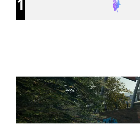
1
THE SWARM ESPORTS
CLUBHOUSE