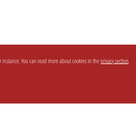
or instance. You can read more about cookies in the
privacy section