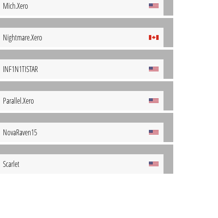
Mich.Xero
Nightmare.Xero
INF1N1TISTAR
Parallel.Xero
NovaRaven15
Scarlet