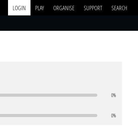
LOGIN
PLAY
ORGANISE
SUPPORT
SEARCH
0%
0%