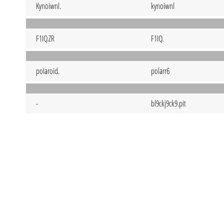
Kynoiwnl.
kynoiwnl
F1IQ.ZR
F1IQ.
poIaroid.
polarr6
-
bl9ckj9ck9.pit