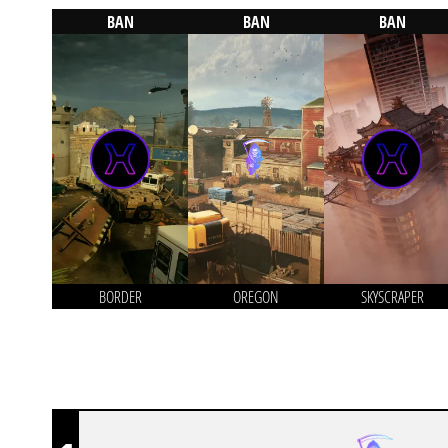
BAN
BAN
BAN
BORDER
OREGON
SKYSCRAPER