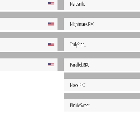
Nalesnik.
Nightmare.RKC
TrulyStar_
Parallel.RKC
Nova.RKC
PinkieSweet