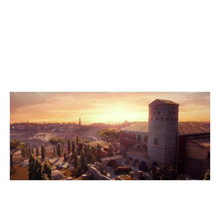
8
PROJECT AROSE WHITE
7
VALHALLA RAVENS
VILLA