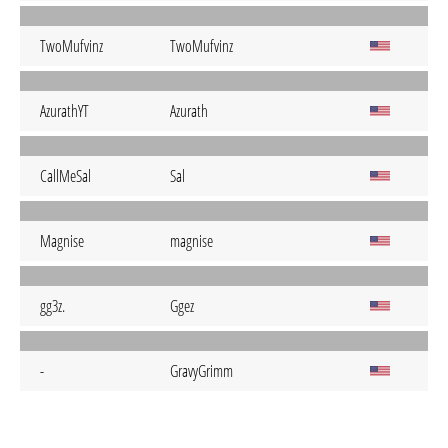
TwoMufvinz
TwoMufvinz
AzurathYT
Azurath
CallMeSal
Sal
Magnise
magnise
gg3z.
Ggez
-
GravyGrimm