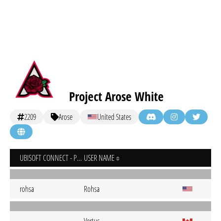
Project Arose White
2209
Arose
United States
UBISOFT CONNECT - PC
USER NAME
rohsa
Rohsa