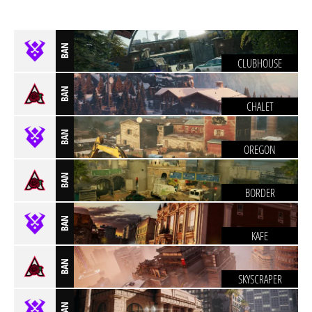
BAN
CLUBHOUSE
BAN
CHALET
BAN
OREGON
BAN
BORDER
BAN
KAFE
BAN
SKYSCRAPER
BAN