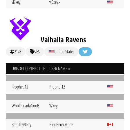
vKixey
vKixey.-
Valhalla Ravens
2178
VES
United States
UBISOFT CONNECT - PC
USER NAME
Prophet.12
Prophet12
WholeLoadaGooB
Wkey
BlooThyBerry
BlooBerry.More