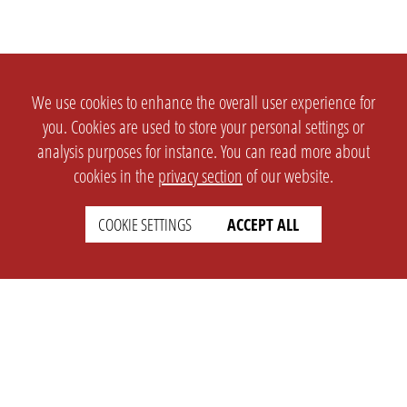
We use cookies to enhance the overall user experience for
you. Cookies are used to store your personal settings or
analysis purposes for instance. You can read more about
cookies in the
privacy section
of our website.
COOKIE SETTINGS
ACCEPT ALL
SETTINGS
LEGAL
english
Imprint
Privacy