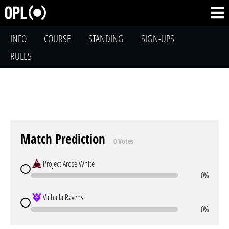
INFO
COURSE
STANDING
SIGN-UPS
RULES
Match Prediction
0 Votes
Project Arose White
0%
Valhalla Ravens
0%