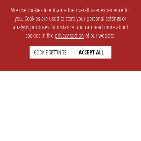
We use cookies to enhance the overall user experience for
you. Cookies are used to store your personal settings or
analysis purposes for instance. You can read more about
cookies in the
privacy section
of our website.
COOKIE SETTINGS
ACCEPT ALL
SETTINGS
LEGAL
english
Imprint