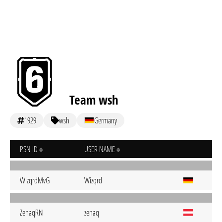
Team wsh
1929
wsh
Germany
PSN ID
USER NAME
WizqrdMvG
Wizqrd
ZenaqRN
zenaq