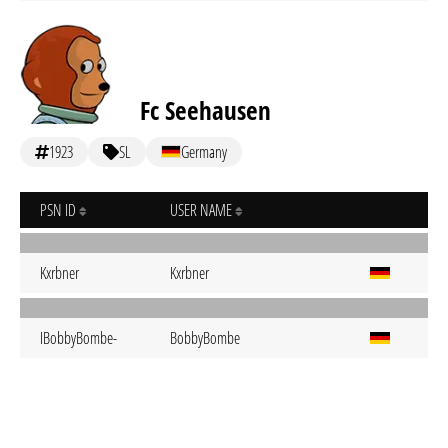
Fc Seehausen
1923
SL
Germany
PSN ID
USER NAME
Kxrbner
Kxrbner
IBobbyBombe-
BobbyBombe