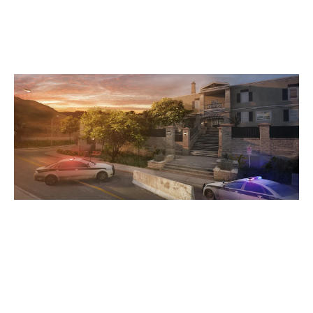
HOUSE