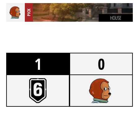
PICK
HOUSE
1
0
8
TEAM WSH
6
FC SEEHAUSEN