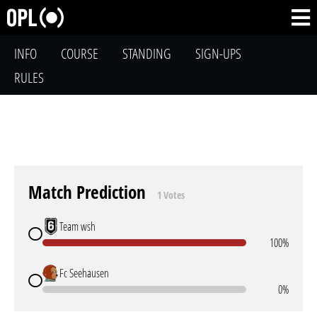
INFO
COURSE
STANDING
SIGN-UPS
RULES
Match Prediction
1 Votes
Team wsh
100%
Fc Seehausen
0%