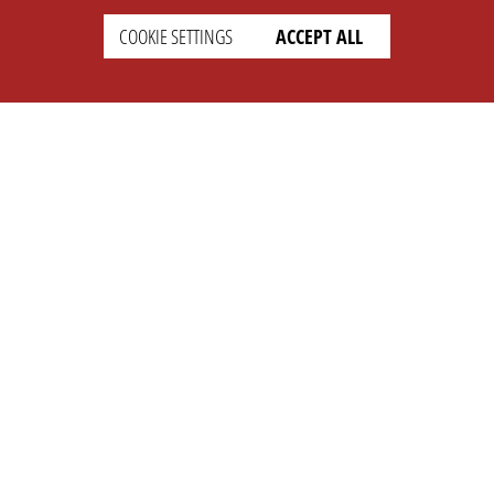
COOKIE SETTINGS
ACCEPT ALL
SETTINGS
LEGAL
english
Imprint
Privacy
T&c
Prices
Cookie Settings
COMPANY
SUPPORT
About Us
Faq
Brand Kit
Wiki