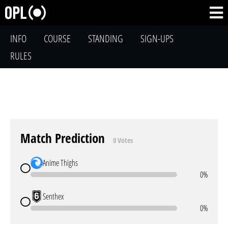
INFO
COURSE
STANDING
SIGN-UPS
RULES
Match Prediction
0 Votes
Anime Thighs
0%
Senthex
0%