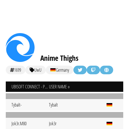
Anime Thighs
1699
UwU
Germany
UBISOFT CONNECT - PC
USER NAME
Tybalt-
Tybalt
Jok3r.M80
Jok3r