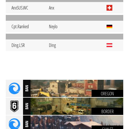
AnxSUS.WC
Anx
Cpt.Ranked
Neylo
Ding.LSR
Ding
BAN
OREGON
BAN
BORDER
BAN