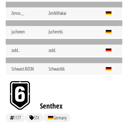
Zenno._.
ZenN0Hakai
jucheeen
Juchenr6s
zxdd..
zxdd.
Schwarzi.RIZON
Schwarzi66
Senthex
1177
STX
Germany