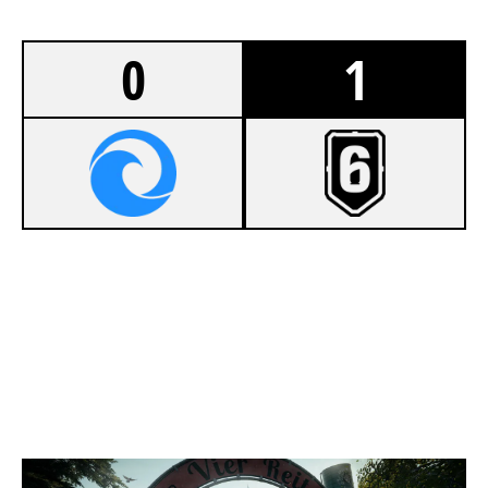
0
1
4
ANIME THIGHS
7
SENTHEX
CLUBHOUSE