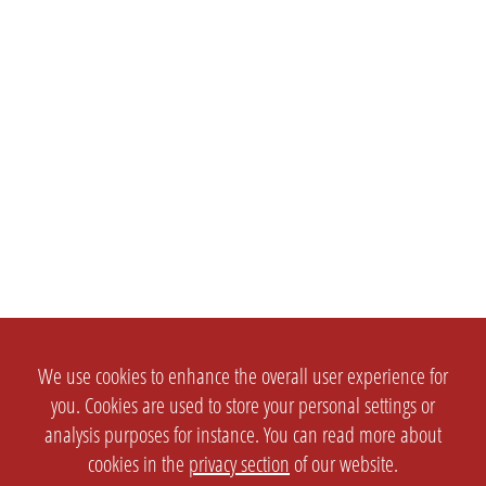
We use cookies to enhance the overall user experience for
you. Cookies are used to store your personal settings or
analysis purposes for instance. You can read more about
cookies in the
privacy section
of our website.