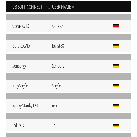
UBISOFT CONNECT - PC
USER NAME
slorakz.VTX
slorakz
BursteX.VTX
BursteX
Sensoryy_
Sensory
mbyStryfe
Stryfe
RankyManky123
ieo._.
Tolji.VTX
Tolji