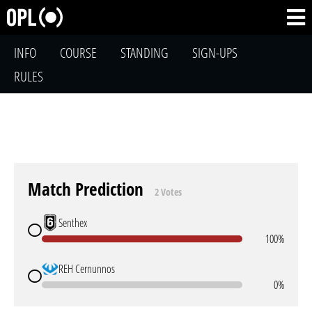
INFO
COURSE
STANDING
SIGN-UPS
RULES
Match Prediction
2 Votes
Senthex
100%
REH Cernunnos
0%