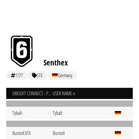
Senthex
1177
STX
Germany
UBISOFT CONNECT - PC
USER NAME
Tybalt-
Tybalt
BursteX.VTX
BursteX