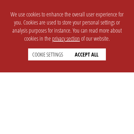
We use cookies to enhance the overall user experience for
you. Cookies are used to store your personal settings or
analysis purposes for instance. You can read more about
cookies in the
privacy section
of our website.
COOKIE SETTINGS
ACCEPT ALL
SETTINGS
LEGAL
english
Imprint
Privacy
T&c
Prices