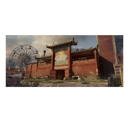
0
REH CERNUNNOS
THEMEPARK