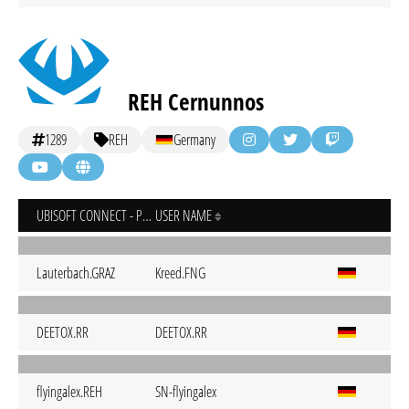
REH Cernunnos
1289
REH
Germany
UBISOFT CONNECT - PC
USER NAME
Lauterbach.GRAZ
Kreed.FNG
DEETOX.RR
DEETOX.RR
flyingalex.REH
SN-flyingalex