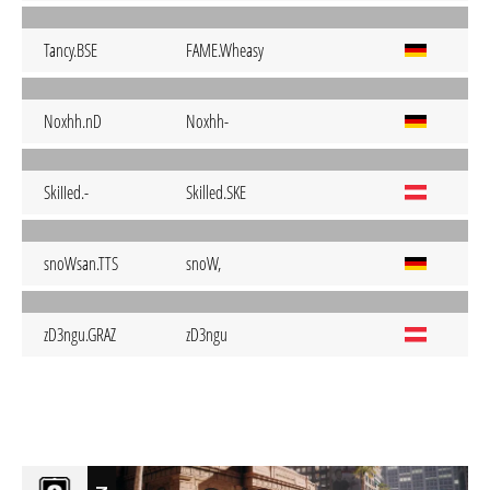
Tancy.BSE
FAME.Wheasy
Noxhh.nD
Noxhh-
SkiIIed.-
Skilled.SKE
snoWsan.TTS
snoW,
zD3ngu.GRAZ
zD3ngu