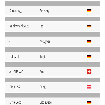
Sensoryy_
Sensory
RankyManky123
ieo._.
-
McGyver
Tolji.VTX
Tolji
AnxSUS.WC
Anx
Ding.LSR
Ding
LittleBecci
LittleBecci