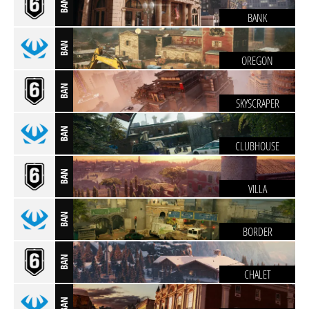
BAN
BANK
BAN
OREGON
BAN
SKYSCRAPER
BAN
CLUBHOUSE
BAN
VILLA
BAN
BORDER
BAN
CHALET
BAN