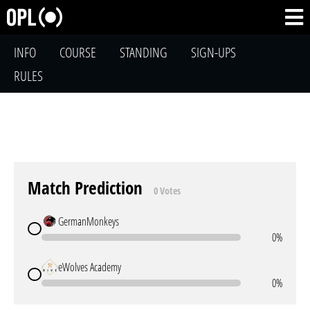
INFO
COURSE
STANDING
SIGN-UPS
RULES
Match Prediction
0 Votes
GermanMonkeys
0%
eWolves Academy
0%