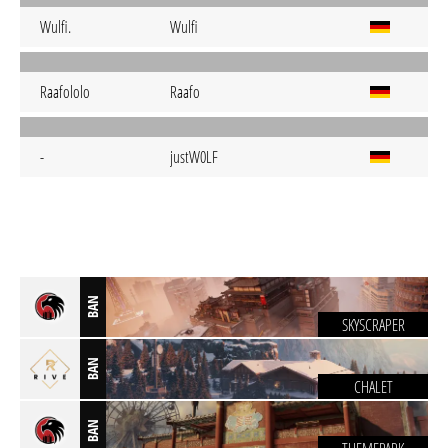
Wulfi.
Wulfi
Raafololo
Raafo
-
justW0LF
BAN
SKYSCRAPER
BAN
CHALET
BAN