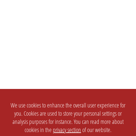
We use cookies to enhance the overall user experience for
you. Cookies are used to store your personal settings or
analysis purposes for instance. You can read more about
cookies in the
privacy section
of our website.