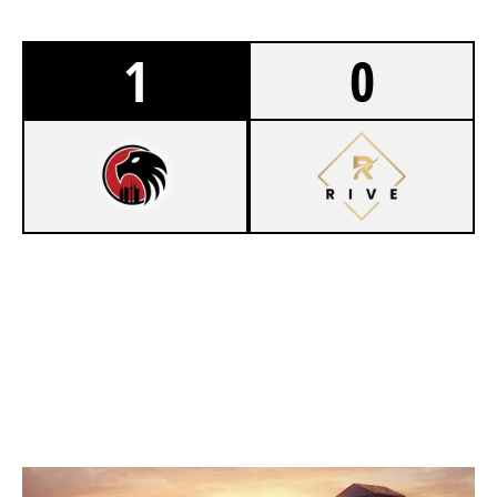
1
0
7
GERMANMONKEYS
4
EWOLVES ACADEMY
VILLA