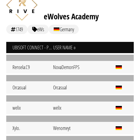
eWolves Academy
1749
eWs
Germany
UBISOFT CONNECT - PC
USER NAME
Rensela.C9
NovaDemonFPS
Orcasual
Orcasual
welix
welix
XyIo.
Wenomeyt