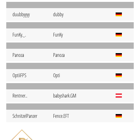
duubbyyyy
dubby
FunKy._.
FunKy
Panoza
Panoza
OptiiFPS
Opti
Rentner..
babyshark.GM
SchnitzelPanzer
Fence.EFT