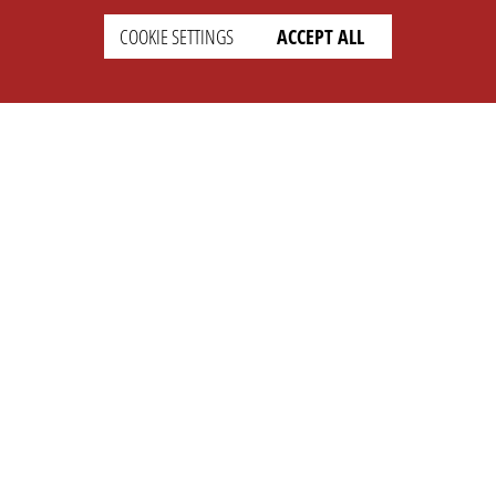
COOKIE SETTINGS
ACCEPT ALL
SETTINGS
LEGAL
english
Imprint
Privacy
T&c
Prices
Cookie Settings
COMPANY
SUPPORT
About Us
Faq
Brand Kit
Wiki