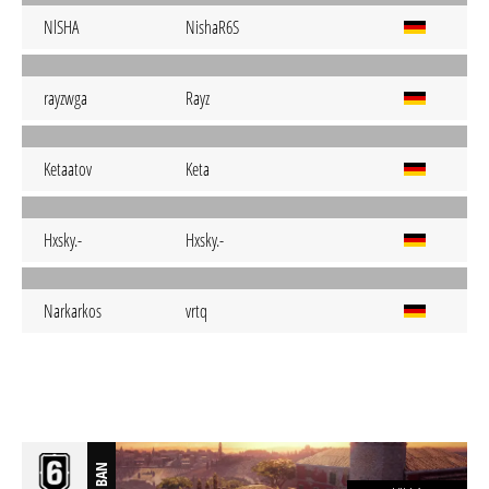
NlSHA
NishaR6S
rayzwga
Rayz
Ketaatov
Keta
Hxsky.-
Hxsky.-
Narkarkos
vrtq
BAN