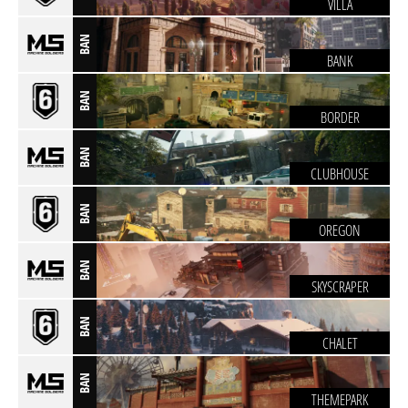
VILLA
BAN
BANK
BAN
BORDER
BAN
CLUBHOUSE
BAN
OREGON
BAN
SKYSCRAPER
BAN
CHALET
BAN
THEMEPARK