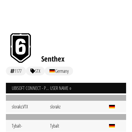
Senthex
1177
STX
Germany
UBISOFT CONNECT - PC
USER NAME
slorakz.VTX
slorakz
Tybalt-
Tybalt