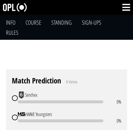
INFO
COURSE
STANDING
SIGN-UPS
RULES
Match Prediction
0 Votes
Senthex
0%
eWAVE Youngsters
0%