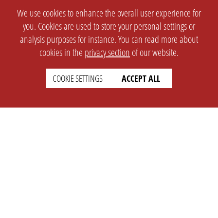
We use cookies to enhance the overall user experience for
you. Cookies are used to store your personal settings or
analysis purposes for instance. You can read more about
cookies in the
privacy section
of our website.
COOKIE SETTINGS
ACCEPT ALL
SETTINGS
LEGAL
english
Imprint
Privacy
T&c
Prices
Cookie Settings