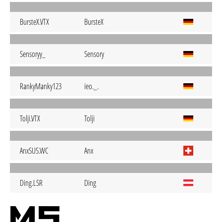
BursteX.VTX
BursteX
Sensoryy_
Sensory
RankyManky123
ieo._.
Tolji.VTX
Tolji
AnxSUS.WC
Anx
Ding.LSR
Ding