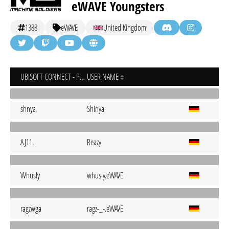
eWAVE Youngsters
1388
eWAVE
United Kingdom
UBISOFT CONNECT - PC
USER NAME
shnya
Shinya
AJ11.
Reazy
Whusly
whusly.eWAVE
ragzwga
ragz-_-.eWAVE