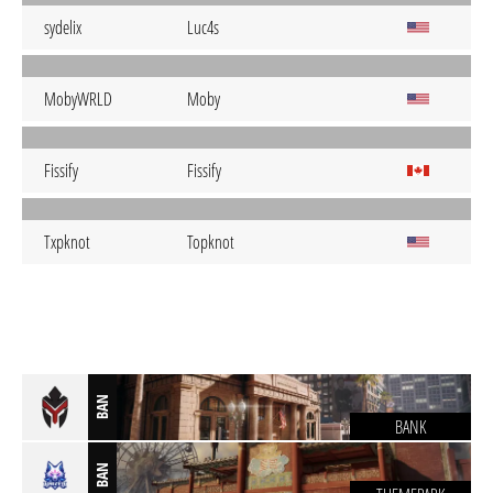
sydelix
Luc4s
MobyWRLD
Moby
Fissify
Fissify
Txpknot
Topknot
BAN
BANK
BAN