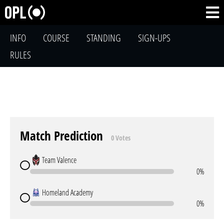
INFO
COURSE
STANDING
SIGN-UPS
RULES
Match Prediction
0 Votes
Team Valence
0%
Homeland Academy
0%