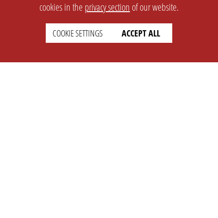
cookies in the
privacy section
of our website.
COOKIE SETTINGS
ACCEPT ALL
SETTINGS
LEGAL
english
Imprint
Privacy
T&c
Prices
Cookie Settings
COMPANY
SUPPORT
About Us
Faq
Brand Kit
Wiki