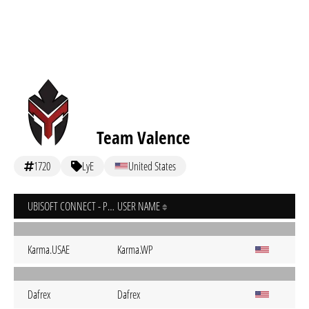
Team Valence
1720
LyE
United States
UBISOFT CONNECT - PC
USER NAME
Karma.USAE
Karma.WP
Dafrex
Dafrex