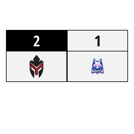
2
1
4
TEAM VALENCE
7
HOMELAND ACADEMY
KAFE