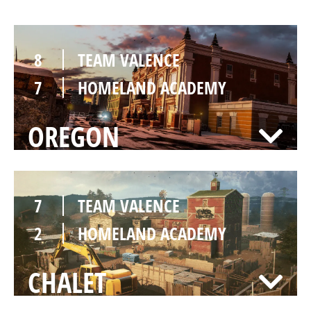
8
TEAM VALENCE
7
HOMELAND ACADEMY
OREGON
7
TEAM VALENCE
2
HOMELAND ACADEMY
CHALET