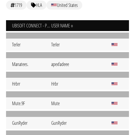
1719
HLA
United States
UBISOFT CONNECT - PC
USER NAME
Terler
Terler
Manatees.
apexfadeee
Hrbrr
Hrbr
Mute.9F
Mute
GunRyder
GunRyder