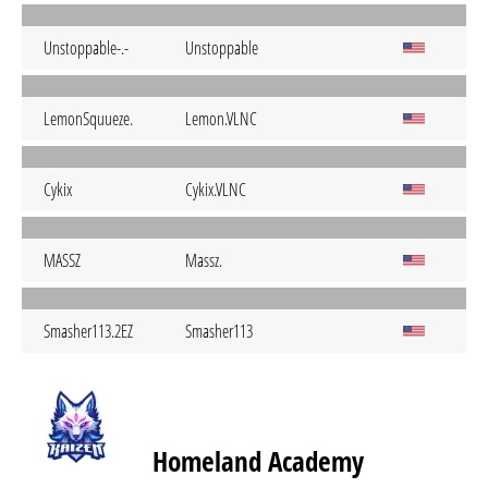
Unstoppable-.-
Unstoppable
LemonSquueze.
Lemon.VLNC
Cykix
Cykix.VLNC
MASSZ
Massz.
Smasher113.2EZ
Smasher113
Homeland Academy