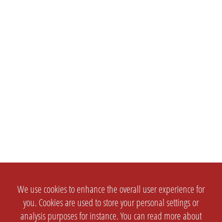
We use cookies to enhance the overall user experience for
you. Cookies are used to store your personal settings or
analysis purposes for instance. You can read more about